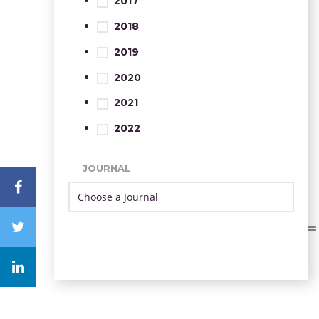
2017
2018
2019
2020
2021
2022
JOURNAL