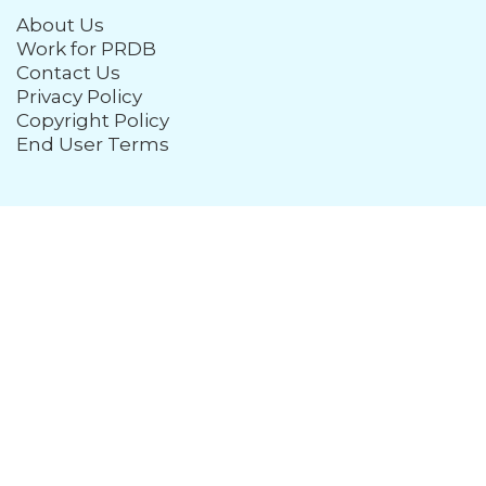
About Us
Work for PRDB
Contact Us
Privacy Policy
Copyright Policy
End User Terms