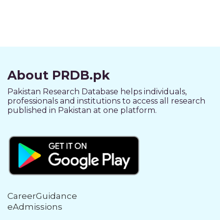
About PRDB.pk
Pakistan Research Database helps individuals,
professionals and institutions to access all research
published in Pakistan at one platform.
CareerGuidance
eAdmissions