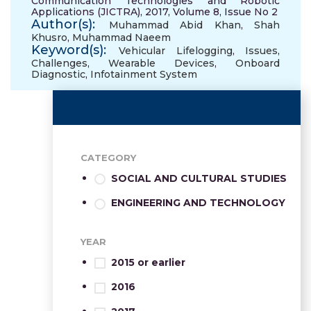
Communication Technologies and Robotic
Applications (JICTRA), 2017, Volume 8, Issue No 2
Author(s):
Muhammad Abid Khan
,
Shah
Khusro
,
Muhammad Naeem
Keyword(s):
Vehicular Lifelogging
,
Issues
,
Challenges
,
Wearable Devices
,
Onboard
Diagnostic
,
Infotainment System
CATEGORY
SOCIAL AND CULTURAL STUDIES
ENGINEERING AND TECHNOLOGY
YEAR
2015 or earlier
2016