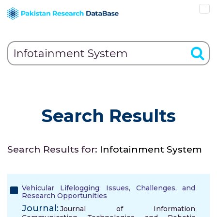
Search Results
Search Results for:
Infotainment System
Vehicular Lifelogging: Issues, Challenges, and
Research Opportunities
Journal:
Journal of Information