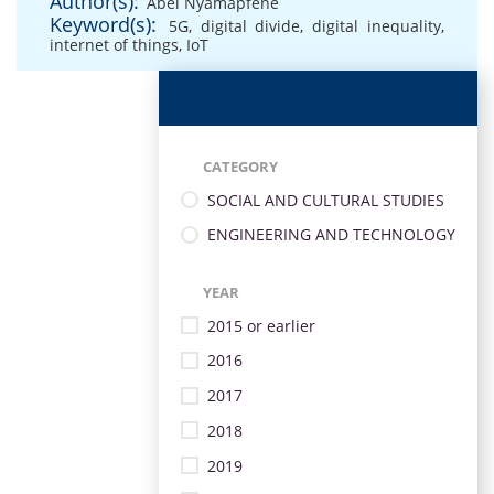
Author(s):
Abel Nyamapfene
Keyword(s):
5G
,
digital divide
,
digital inequality
,
internet of things
,
IoT
CATEGORY
SOCIAL AND CULTURAL STUDIES
ENGINEERING AND TECHNOLOGY
YEAR
2015 or earlier
2016
2017
2018
2019