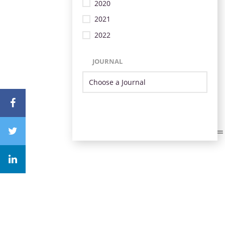
2020
2021
2022
JOURNAL