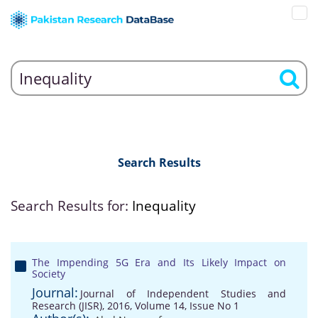
Search Results
Search Results for:
Inequality
The Impending 5G Era and Its Likely Impact on
Society
Journal:
Journal of Independent Studies and
Research (JISR), 2016, Volume 14, Issue No 1