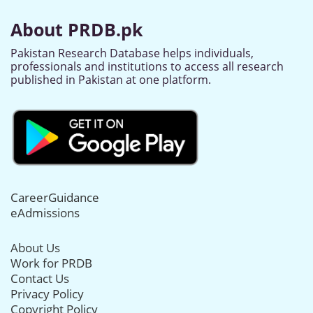
About PRDB.pk
Pakistan Research Database helps individuals,
professionals and institutions to access all research
published in Pakistan at one platform.
CareerGuidance
eAdmissions
About Us
Work for PRDB
Contact Us
Privacy Policy
Copyright Policy