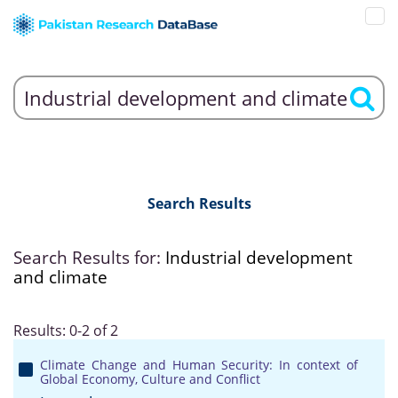
Search Results
Search Results for:
Industrial development
and climate
Results: 0-2 of 2
Climate Change and Human Security: In context of
Global Economy, Culture and Conflict