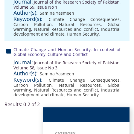
Journal:
Journal of the Research Society of Pakistan,
Volume 59, Issue No 1
Author(s):
Samina Yasmeen
Keyword(s):
Climate Change Consequences
,
Carbon Pollution
,
Natural Resources
,
Global
warming
,
Natural Resources and conflict
,
Industrial
development and climate
,
Human Security.
Climate Change and Human Security: In context of
Global Economy, Culture and Conflict
Journal:
Journal of the Research Society of Pakistan,
Volume 58, Issue No 3
Author(s):
Samina Yasmeen
Keyword(s):
Climate Change Consequences
,
Carbon Pollution
,
Natural Resources
,
Global
warming
,
Natural Resources and conflict
,
Industrial
development and climate
,
Human Security.
Results: 0-2 of 2
CATEGORY