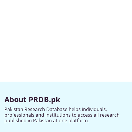
About PRDB.pk
Pakistan Research Database helps individuals,
professionals and institutions to access all research
published in Pakistan at one platform.