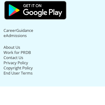
CareerGuidance
eAdmissions
About Us
Work for PRDB
Contact Us
Privacy Policy
Copyright Policy
End User Terms