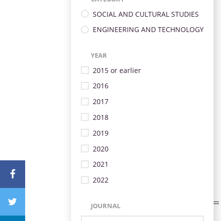
SOCIAL AND CULTURAL STUDIES
ENGINEERING AND TECHNOLOGY
YEAR
2015 or earlier
2016
2017
2018
2019
2020
2021
2022
JOURNAL