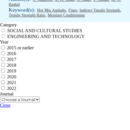
Rashid
Keyword(s):
Hot Mix Asphalts
,
Fines
,
Indirect Tensile Strength
,
Tensile Strength Ratio
,
Moisture Conditioning
Category
SOCIAL AND CULTURAL STUDIES
ENGINEERING AND TECHNOLOGY
Year
2015 or earlier
2016
2017
2018
2019
2020
2021
2022
Journal
Close