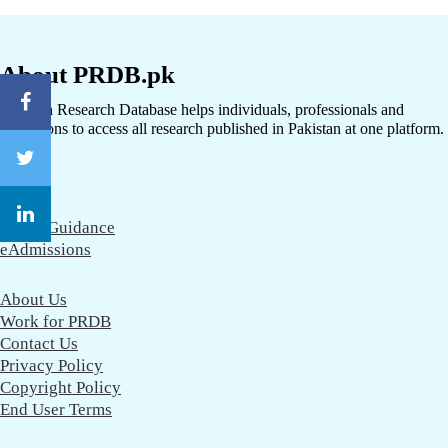
About PRDB.pk
Pakistan Research Database helps individuals, professionals and
institutions to access all research published in Pakistan at one platform.
CareerGuidance
eAdmissions
About Us
Work for PRDB
Contact Us
Privacy Policy
Copyright Policy
End User Terms