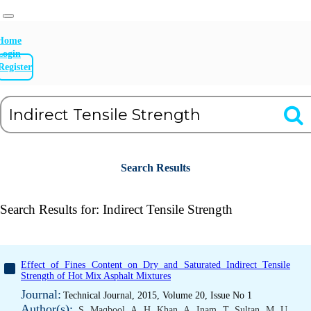
Home
Login
Register
Search Results
Search Results for:
Indirect Tensile Strength
Effect of Fines Content on Dry and Saturated Indirect Tensile
Strength of Hot Mix Asphalt Mixtures
Journal:
Technical Journal, 2015, Volume 20, Issue No 1
Author(s):
S. Maqbool
,
A. H. Khan
,
A. Inam
,
T. Sultan
,
M. U.