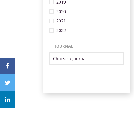
2019
2020
2021
2022
JOURNAL