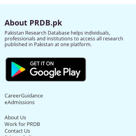
About PRDB.pk
Pakistan Research Database helps individuals,
professionals and institutions to access all research
published in Pakistan at one platform.
CareerGuidance
eAdmissions
About Us
Work for PRDB
Contact Us