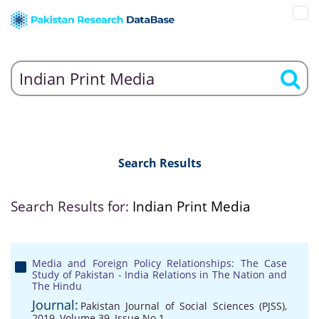
Search Results
Search Results for:
Indian Print Media
Media and Foreign Policy Relationships: The Case
Study of Pakistan - India Relations in The Nation and
The Hindu
Journal:
Pakistan Journal of Social Sciences (PJSS),
2019, Volume 39, Issue No 1