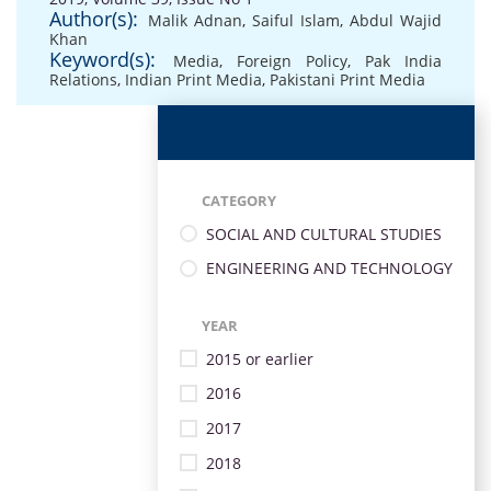
Author(s):
Malik Adnan
,
Saiful Islam
,
Abdul Wajid
Khan
Keyword(s):
Media
,
Foreign Policy
,
Pak India
Relations
,
Indian Print Media
,
Pakistani Print Media
CATEGORY
SOCIAL AND CULTURAL STUDIES
ENGINEERING AND TECHNOLOGY
YEAR
2015 or earlier
2016
2017
2018