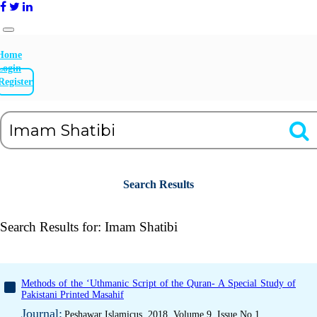
Home
Login
Register
Search Results
Search Results for:
Imam Shatibi
Methods of the ‘Uthmanic Script of the Quran- A Special Study of
Pakistani Printed Masahif
Journal:
Peshawar Islamicus, 2018, Volume 9, Issue No 1