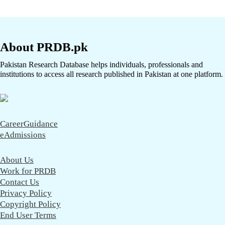
About PRDB.pk
Pakistan Research Database helps individuals, professionals and
institutions to access all research published in Pakistan at one platform.
CareerGuidance
eAdmissions
About Us
Work for PRDB
Contact Us
Privacy Policy
Copyright Policy
End User Terms