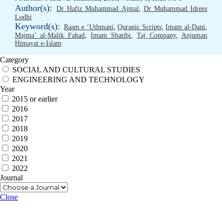
Author(s):
Dr Hafiz Muhammad Ajmal
,
Dr Muhammad Idrees
Lodhi
Keyword(s):
Rasm e ‘Uthmani
,
Quranic Scripts
,
Imam al-Dani
,
Majma’ al-Malik Fahad
,
Imam Shatibi
,
Taj Company
,
Anjuman
Himayat e-Islam
Category
SOCIAL AND CULTURAL STUDIES
ENGINEERING AND TECHNOLOGY
Year
2015 or earlier
2016
2017
2018
2019
2020
2021
2022
Journal
Close