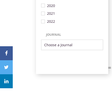
2020
2021
2022
JOURNAL