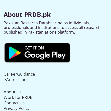
About PRDB.pk
Pakistan Research Database helps individuals,
professionals and institutions to access all research
published in Pakistan at one platform.
CareerGuidance
eAdmissions
About Us
Work for PRDB
Contact Us
Privacy Policy