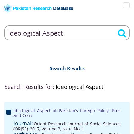
Search Results
Search Results for:
Ideological Aspect
Ideological Aspect of Pakistan’s Foreign Policy: Pros
and Cons
Journal:
Orient Research Journal of Social Sciences
(ORJSS), 2017, Volume 2, Issue No 1