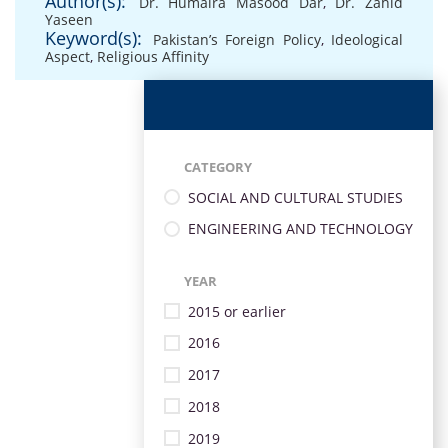
Author(s):
Dr. Humaira Masood Dar
,
Dr. Zahid
Yaseen
Keyword(s):
Pakistan’s Foreign Policy
,
Ideological
Aspect
,
Religious Affinity
CATEGORY
SOCIAL AND CULTURAL STUDIES
ENGINEERING AND TECHNOLOGY
YEAR
2015 or earlier
2016
2017
2018
2019