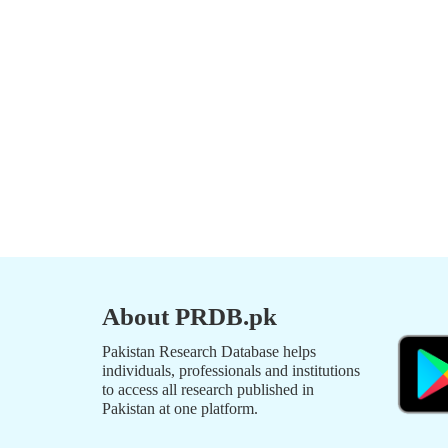
About PRDB.pk
Pakistan Research Database helps
individuals, professionals and institutions
to access all research published in
Pakistan at one platform.