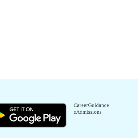
CareerGuidance
eAdmissions