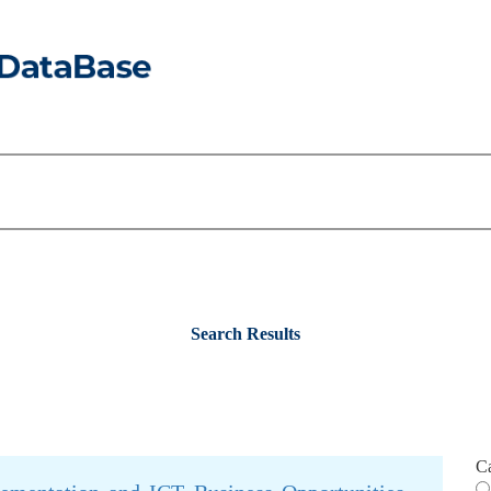
Search Results
C