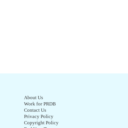
About Us
Work for PRDB
Contact Us
Privacy Policy
Copyright Policy