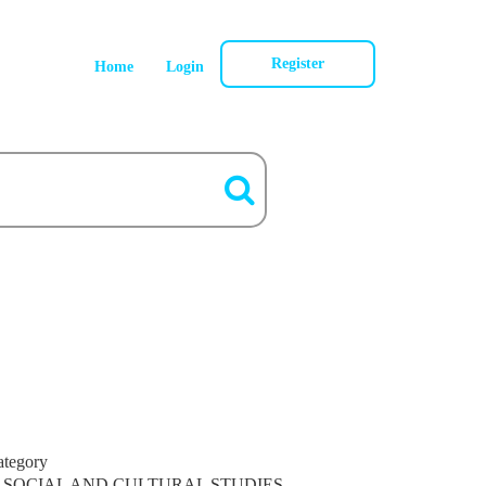
Register
Home
Login
ategory
SOCIAL AND CULTURAL STUDIES