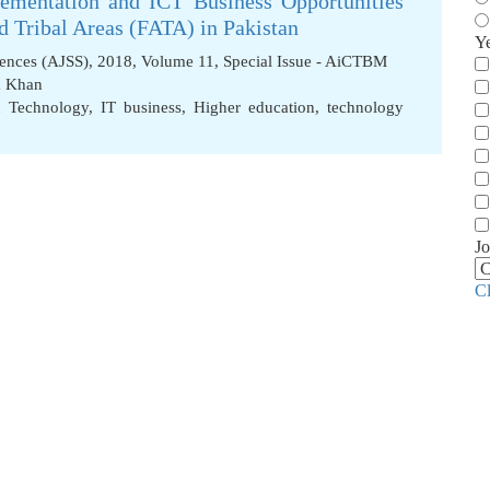
ementation and ICT Business Opportunities
 Tribal Areas (FATA) in Pakistan
Y
iences (AJSS), 2018, Volume 11, Special Issue - AiCTBM
a Khan
n Technology
,
IT business
,
Higher education
,
technology
Jo
C