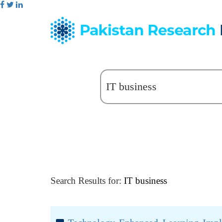
Search Results for:
IT business