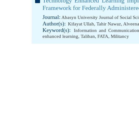
Technology Enhanced Learning Impl
Framework for Federally Administered
Journal:
Abasyn University Journal of Social Sc
Author(s):
Kifayat Ullah
,
Tahir Nawaz
,
Alveen
Keyword(s):
Information and Communicatio
enhanced learning
,
Taliban
,
FATA
,
Militancy