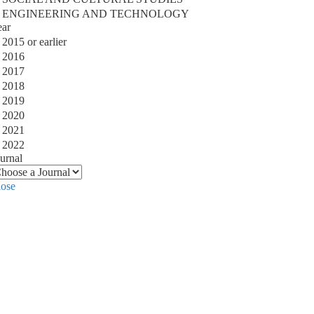
ENGINEERING AND TECHNOLOGY
ear
2015 or earlier
2016
2017
2018
2019
2020
2021
2022
urnal
lose