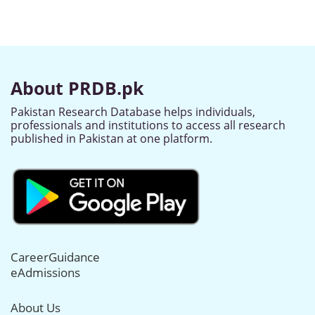
About PRDB.pk
Pakistan Research Database helps individuals,
professionals and institutions to access all research
published in Pakistan at one platform.
CareerGuidance
eAdmissions
About Us