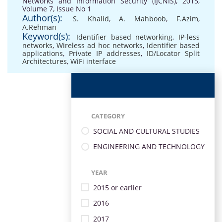
Networks and Information Security (IJCNIS), 2015,
Volume 7, Issue No 1
Author(s):
S. Khalid
,
A. Mahboob
,
F.Azim
,
A.Rehman
Keyword(s):
Identifier based networking
,
IP-less
networks
,
Wireless ad hoc networks
,
Identifier based
applications
,
Private IP addresses
,
ID/Locator Split
Architectures
,
WiFi interface
CATEGORY
SOCIAL AND CULTURAL STUDIES
ENGINEERING AND TECHNOLOGY
YEAR
2015 or earlier
2016
2017