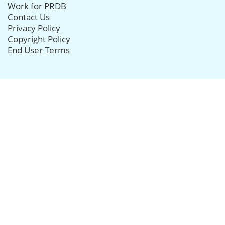
Work for PRDB
Contact Us
Privacy Policy
Copyright Policy
End User Terms