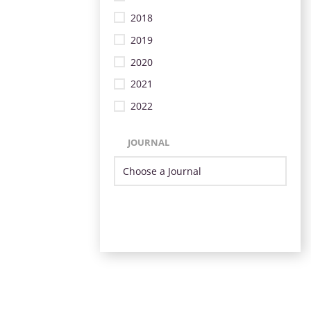
2018
2019
2020
2021
2022
JOURNAL