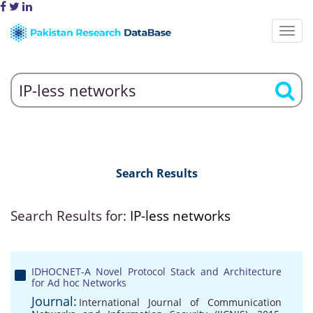
Search Results
Search Results for:
IP-less networks
IDHOCNET-A Novel Protocol Stack and Architecture
for Ad hoc Networks
Journal:
International Journal of Communication