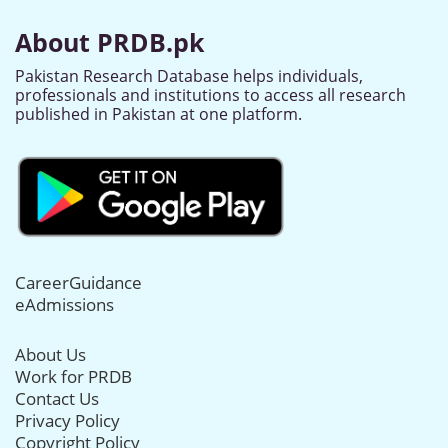
About PRDB.pk
Pakistan Research Database helps individuals,
professionals and institutions to access all research
published in Pakistan at one platform.
CareerGuidance
eAdmissions
About Us
Work for PRDB
Contact Us
Privacy Policy
Copyright Policy