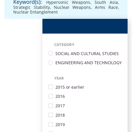
Keyword(s):
Hypersonic Weapons
,
South Asia
,
Strategic Stability
,
Nuclear Weapons
,
Arms Race
,
Nuclear Entanglement
CATEGORY
SOCIAL AND CULTURAL STUDIES
ENGINEERING AND TECHNOLOGY
YEAR
2015 or earlier
2016
2017
2018
2019