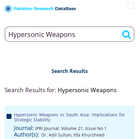
Search Results
Search Results for:
Hypersonic Weapons
Hypersonic Weapons in South Asia: Implications for
Strategic Stability
Journal:
IPRI Journal, Volume 21, Issue No 1
Author(s):
Dr. Adil Sultan
,
Itfa Khursheed