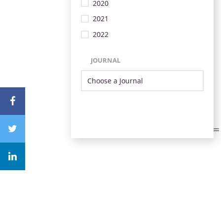
2020
2021
2022
JOURNAL