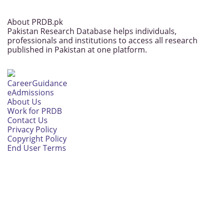
About PRDB.pk
Pakistan Research Database helps individuals,
professionals and institutions to access all research
published in Pakistan at one platform.
CareerGuidance
eAdmissions
About Us
Work for PRDB
Contact Us
Privacy Policy
Copyright Policy
End User Terms