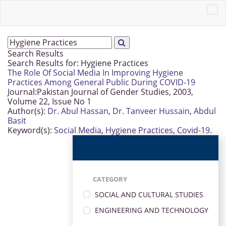
Search Results
Search Results for:
Hygiene Practices
The Role Of Social Media In Improving Hygiene
Practices Among General Public During COVID-19
Journal:
Pakistan Journal of Gender Studies, 2003,
Volume 22, Issue No 1
Author(s):
Dr. Abul Hassan
,
Dr. Tanveer Hussain
,
Abdul
Basit
Keyword(s):
Social Media
,
Hygiene Practices
,
Covid-19.
CATEGORY
SOCIAL AND CULTURAL STUDIES
ENGINEERING AND TECHNOLOGY