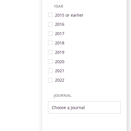
YEAR
2015 or earlier
2016
2017
2018
2019
2020
2021
2022
JOURNAL