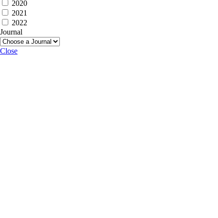
2020
2021
2022
Journal
Close