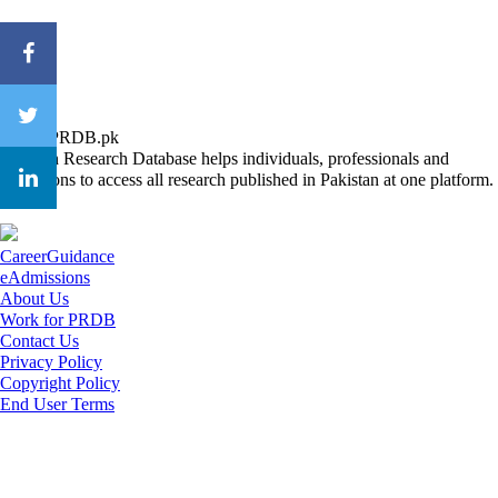
About PRDB.pk
Pakistan Research Database helps individuals, professionals and
institutions to access all research published in Pakistan at one platform.
CareerGuidance
eAdmissions
About Us
Work for PRDB
Contact Us
Privacy Policy
Copyright Policy
End User Terms