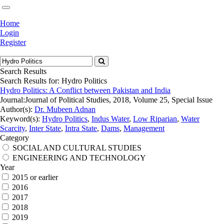
Home
Login
Register
Search Results
Search Results for:
Hydro Politics
Hydro Politics: A Conflict between Pakistan and India
Journal:
Journal of Political Studies, 2018, Volume 25, Special Issue
Author(s):
Dr. Mubeen Adnan
Keyword(s):
Hydro Politics
,
Indus Water
,
Low Riparian
,
Water
Scarcity
,
Inter State
,
Intra State
,
Dams
,
Management
Category
SOCIAL AND CULTURAL STUDIES
ENGINEERING AND TECHNOLOGY
Year
2015 or earlier
2016
2017
2018
2019