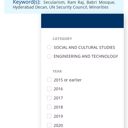
Keyword(s):
Secularism
,
Ram Raj
,
Babri Mosque
,
Hyderabad Decan
,
UN Security Council
,
Minorities
CATEGORY
SOCIAL AND CULTURAL STUDIES
ENGINEERING AND TECHNOLOGY
YEAR
2015 or earlier
2016
2017
2018
2019
2020