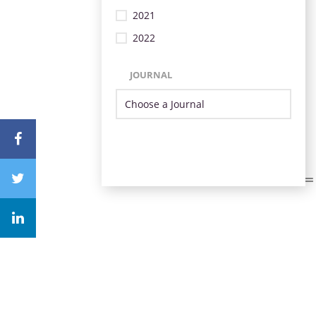
2021
2022
JOURNAL