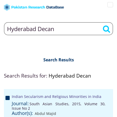
Search Results
Search Results for:
Hyderabad Decan
Indian Secularism and Religious Minorities in India
Journal:
South Asian Studies, 2015, Volume 30,
Issue No 2
Author(s):
Abdul Majid