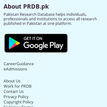
About PRDB.pk
Pakistan Research Database helps individuals,
professionals and institutions to access all research
published in Pakistan at one platform.
CareerGuidance
eAdmissions
About Us
Work for PRDB
Contact Us
Privacy Policy
Copyright Policy