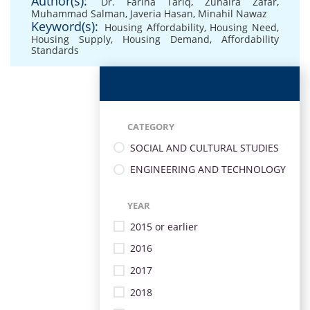
Author(s):
Dr. Fariha Tariq
,
Zunaira Zafar
,
Muhammad Salman
,
Javeria Hasan
,
Minahil Nawaz
Keyword(s):
Housing Affordability
,
Housing Need
,
Housing Supply
,
Housing Demand
,
Affordability
Standards
CATEGORY
SOCIAL AND CULTURAL STUDIES
ENGINEERING AND TECHNOLOGY
YEAR
2015 or earlier
2016
2017
2018