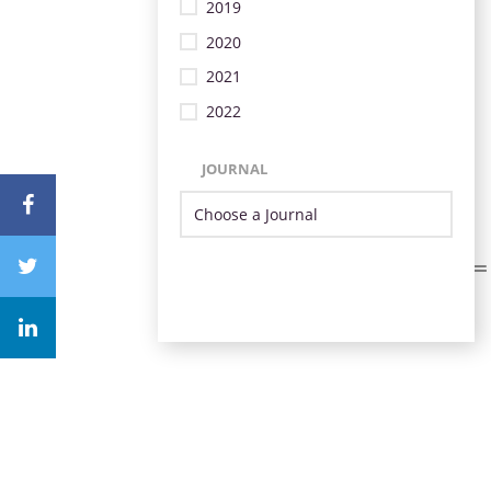
2019
2020
2021
2022
JOURNAL