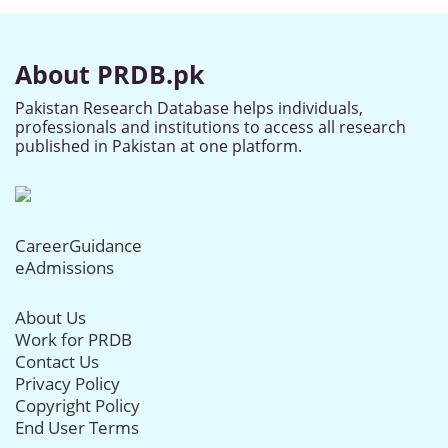
About PRDB.pk
Pakistan Research Database helps individuals,
professionals and institutions to access all research
published in Pakistan at one platform.
CareerGuidance
eAdmissions
About Us
Work for PRDB
Contact Us
Privacy Policy
Copyright Policy
End User Terms