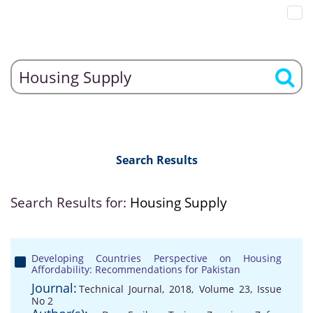
Search Results
Search Results for:
Housing Supply
Developing Countries Perspective on Housing
Affordability: Recommendations for Pakistan
Journal:
Technical Journal, 2018, Volume 23, Issue
No 2