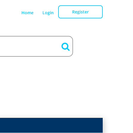
Register
Home
Login