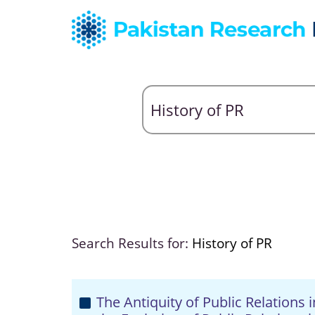
Search Results for:
History of PR
The Antiquity of Public Relations 