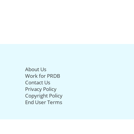
About Us
Work for PRDB
Contact Us
Privacy Policy
Copyright Policy
End User Terms