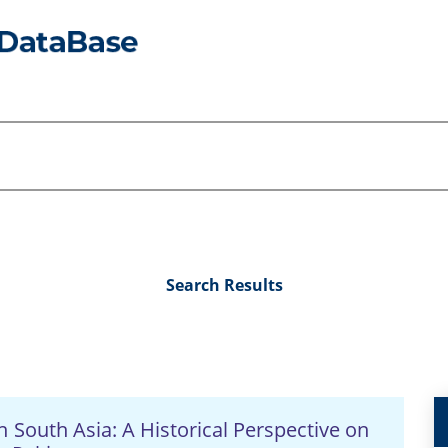
Search Results
in South Asia: A Historical Perspective on