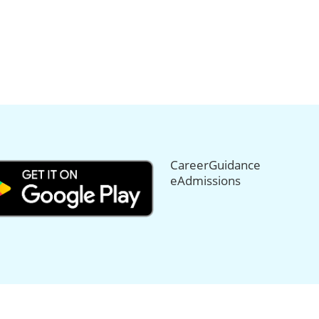
CareerGuidance
eAdmissions