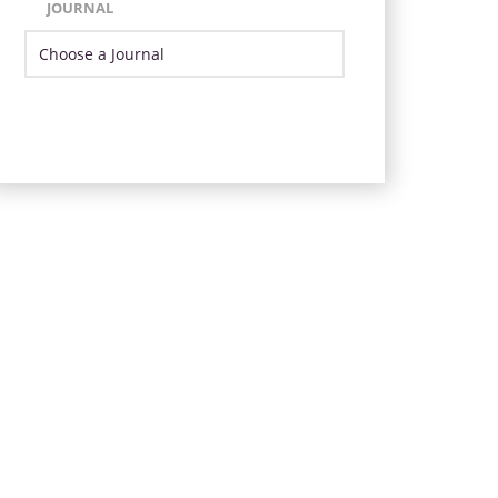
JOURNAL