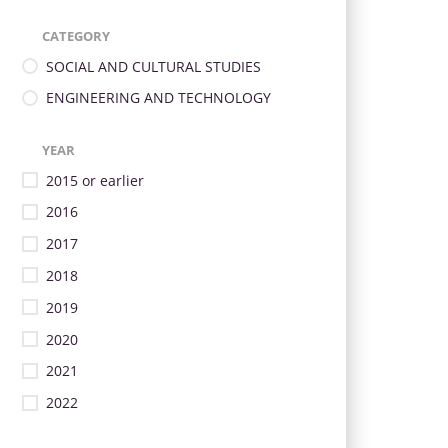
CATEGORY
SOCIAL AND CULTURAL STUDIES
ENGINEERING AND TECHNOLOGY
YEAR
2015 or earlier
2016
2017
2018
2019
2020
2021
2022