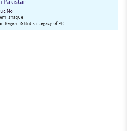
in Pakistan
sue No 1
eem Ishaque
an Region & British Legacy of PR