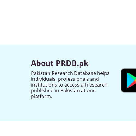
About PRDB.pk
Pakistan Research Database helps
individuals, professionals and
institutions to access all research
published in Pakistan at one
platform.