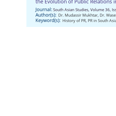
the Evolution of Public Relations 
Journal:
South Asian Studies, Volume 36, Is
Author(s):
Dr. Mudassir Mukhtar
,
Dr. Was
Keyword(s):
History of PR
,
PR in South Asi