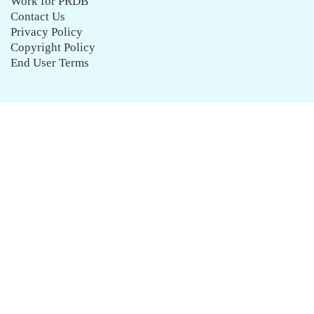
Work for PRDB
Contact Us
Privacy Policy
Copyright Policy
End User Terms