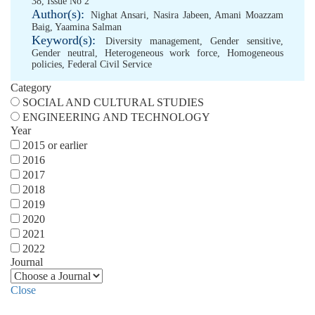
38, Issue No 2
Author(s):
Nighat Ansari
,
Nasira Jabeen
,
Amani Moazzam
Baig
,
Yaamina Salman
Keyword(s):
Diversity management
,
Gender sensitive
,
Gender neutral
,
Heterogeneous work force
,
Homogeneous
policies
,
Federal Civil Service
Category
SOCIAL AND CULTURAL STUDIES
ENGINEERING AND TECHNOLOGY
Year
2015 or earlier
2016
2017
2018
2019
2020
2021
2022
Journal
Close