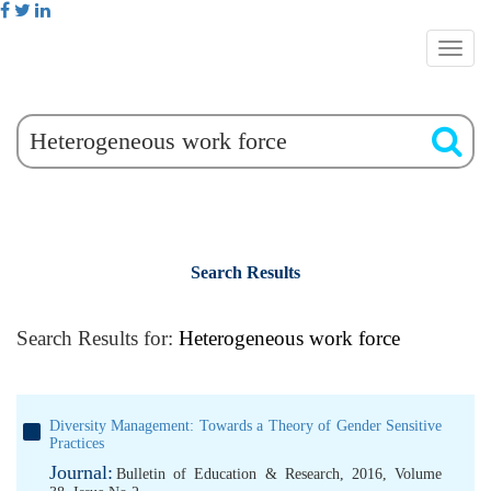
Search Results
Search Results for:
Heterogeneous work force
Diversity Management: Towards a Theory of Gender Sensitive
Practices
Journal:
Bulletin of Education & Research, 2016, Volume