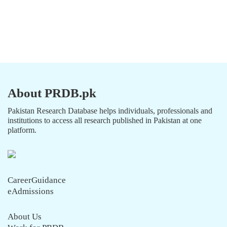
About PRDB.pk
Pakistan Research Database helps individuals, professionals and
institutions to access all research published in Pakistan at one
platform.
CareerGuidance
eAdmissions
About Us