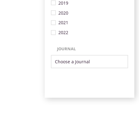
2019
2020
2021
2022
JOURNAL