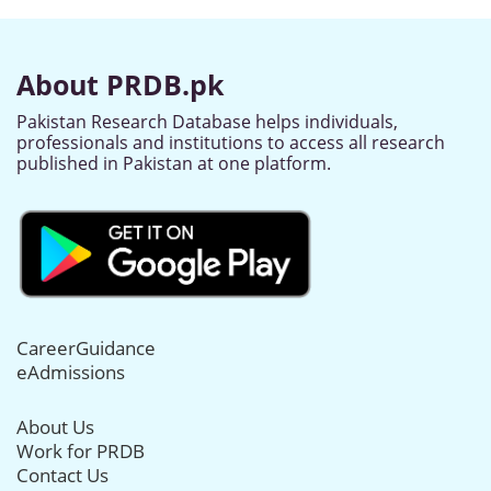
About PRDB.pk
Pakistan Research Database helps individuals,
professionals and institutions to access all research
published in Pakistan at one platform.
CareerGuidance
eAdmissions
About Us
Work for PRDB
Contact Us