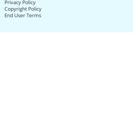
Privacy Policy
Copyright Policy
End User Terms