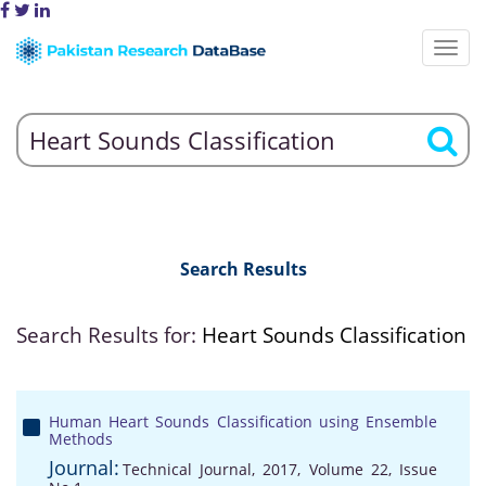
Search Results
Search Results for:
Heart Sounds Classification
Human Heart Sounds Classification using Ensemble
Methods
Journal:
Technical Journal, 2017, Volume 22, Issue