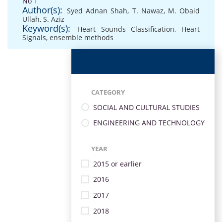
No 1
Author(s):
Syed Adnan Shah
,
T. Nawaz
,
M. Obaid
Ullah
,
S. Aziz
Keyword(s):
Heart Sounds Classification
,
Heart
Signals
,
ensemble methods
CATEGORY
SOCIAL AND CULTURAL STUDIES
ENGINEERING AND TECHNOLOGY
YEAR
2015 or earlier
2016
2017
2018