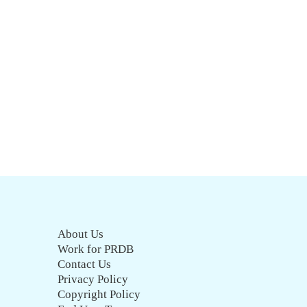
About Us
Work for PRDB
Contact Us
Privacy Policy
Copyright Policy