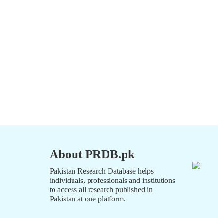
About PRDB.pk
Pakistan Research Database helps
individuals, professionals and institutions
to access all research published in
Pakistan at one platform.