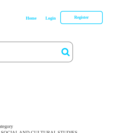
Register
Home
Login
ategory
SOCIAL AND CULTURAL STUDIES