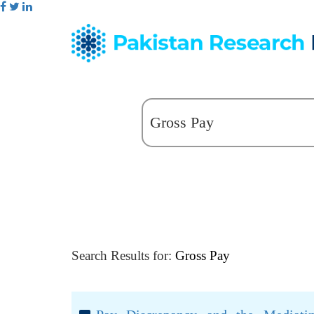
Search Results for:
Gross Pay