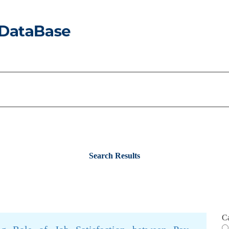
Search Results
C