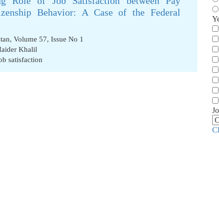
g Role of Job Satisfaction between Pay
tizenship Behavior: A Case of the Federal
Y
stan, Volume 57, Issue No 1
aider Khalil
ob satisfaction
Jo
C