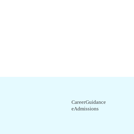
CareerGuidance
eAdmissions