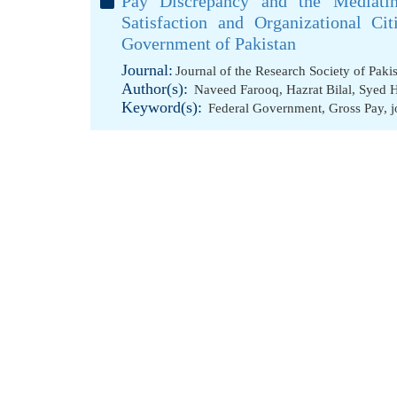
Pay Discrepancy and the Mediatin
Satisfaction and Organizational Ci
Government of Pakistan
Journal:
Journal of the Research Society of Paki
Author(s):
Naveed Farooq
,
Hazrat Bilal
,
Syed H
Keyword(s):
Federal Government
,
Gross Pay
,
j