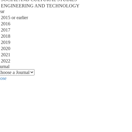
ENGINEERING AND TECHNOLOGY
ear
2015 or earlier
2016
2017
2018
2019
2020
2021
2022
urnal
lose