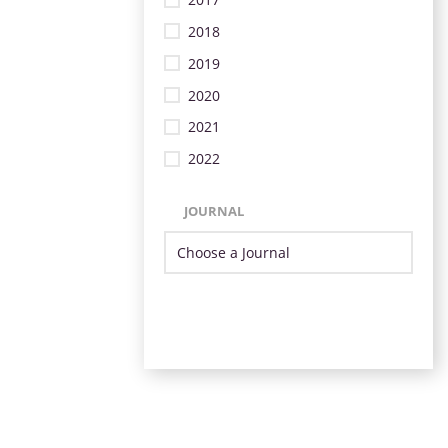
2018
2019
2020
2021
2022
JOURNAL