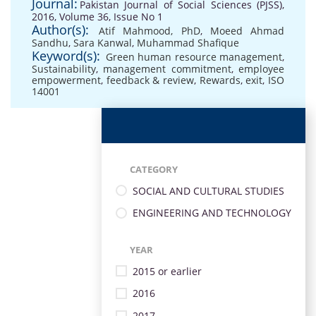
Journal:
Pakistan Journal of Social Sciences (PJSS),
2016, Volume 36, Issue No 1
Author(s):
Atif Mahmood, PhD
,
Moeed Ahmad
Sandhu
,
Sara Kanwal
,
Muhammad Shafique
Keyword(s):
Green human resource management
,
Sustainability
,
management commitment
,
employee
empowerment
,
feedback & review
,
Rewards
,
exit
,
ISO
14001
CATEGORY
SOCIAL AND CULTURAL STUDIES
ENGINEERING AND TECHNOLOGY
YEAR
2015 or earlier
2016
2017