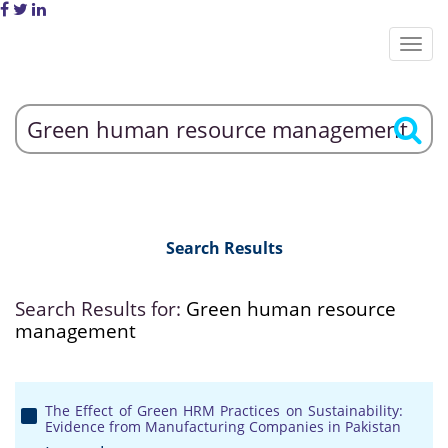
Search Results
Search Results for:
Green human resource
management
The Effect of Green HRM Practices on Sustainability:
Evidence from Manufacturing Companies in Pakistan