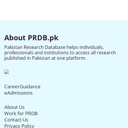
About PRDB.pk
Pakistan Research Database helps individuals,
professionals and institutions to access all research
published in Pakistan at one platform.
CareerGuidance
eAdmissions
About Us
Work for PRDB
Contact Us
Privacy Policy