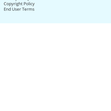
Copyright Policy
End User Terms