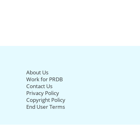
About Us
Work for PRDB
Contact Us
Privacy Policy
Copyright Policy
End User Terms