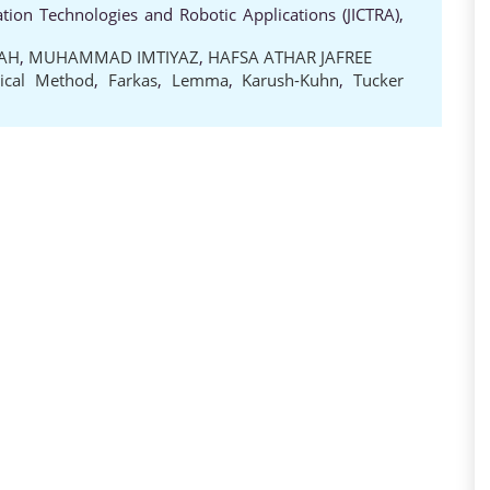
ion Technologies and Robotic Applications (JICTRA),
LAH
,
MUHAMMAD IMTIYAZ
,
HAFSA ATHAR JAFREE
ical Method
,
Farkas
,
Lemma
,
Karush-Kuhn
,
Tucker