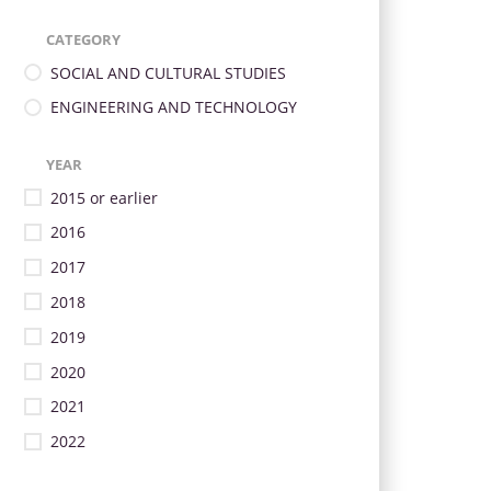
CATEGORY
SOCIAL AND CULTURAL STUDIES
ENGINEERING AND TECHNOLOGY
YEAR
2015 or earlier
2016
2017
2018
2019
2020
2021
2022