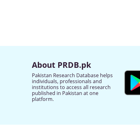
About PRDB.pk
Pakistan Research Database helps
individuals, professionals and
institutions to access all research
published in Pakistan at one
platform.