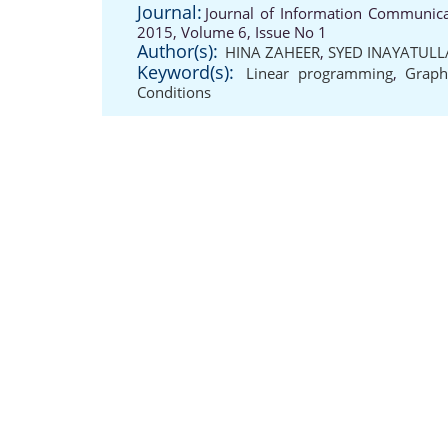
Journal:
Journal of Information Communicat
2015, Volume 6, Issue No 1
Author(s):
HINA ZAHEER
,
SYED INAYATUL
Keyword(s):
Linear programming
,
Graph
Conditions