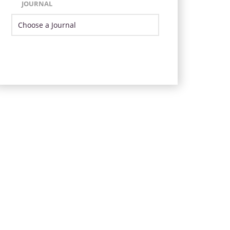
JOURNAL