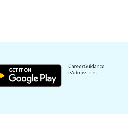
CareerGuidance
eAdmissions