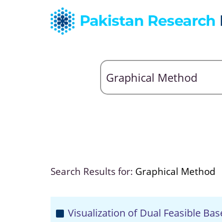
Search Results for:
Graphical Method
Visualization of Dual Feasible Bas