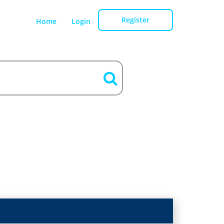
Register
Home
Login