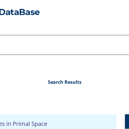
Search Results
es in Primal Space