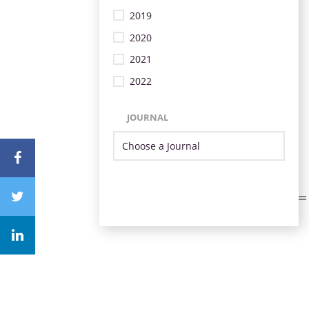
2019
2020
2021
2022
JOURNAL