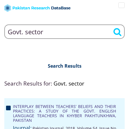
Search Results
Search Results for:
Govt. sector
INTERPLAY BETWEEN TEACHERS’ BELIEFS AND THEIR
PRACTICES: A STUDY OF THE GOVT. ENGLISH
LANGUAGE TEACHERS IN KHYBER PAKHTUNKHWA,
PAKISTAN
Journal:
Pakistan Journal, 2018, Volume 54, Issue No