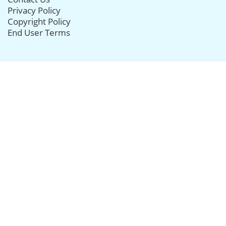
Privacy Policy
Copyright Policy
End User Terms