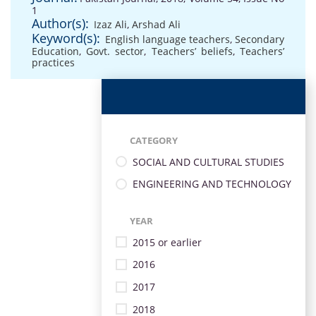
1
Author(s):
Izaz Ali
,
Arshad Ali
Keyword(s):
English language teachers
,
Secondary
Education
,
Govt. sector
,
Teachers’ beliefs
,
Teachers’
practices
CATEGORY
SOCIAL AND CULTURAL STUDIES
ENGINEERING AND TECHNOLOGY
YEAR
2015 or earlier
2016
2017
2018