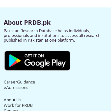
About PRDB.pk
Pakistan Research Database helps individuals,
professionals and institutions to access all research
published in Pakistan at one platform.
CareerGuidance
eAdmissions
About Us
Work for PRDB
Contact Us