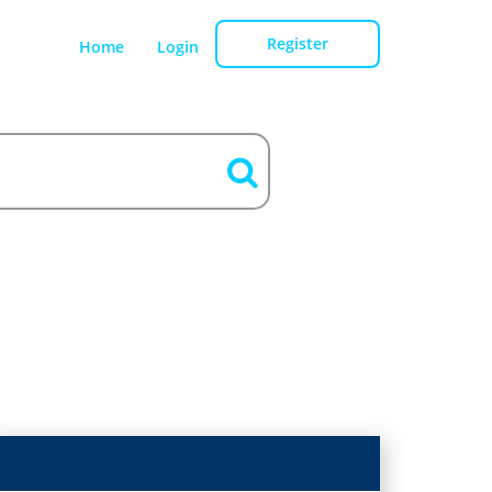
Register
Home
Login