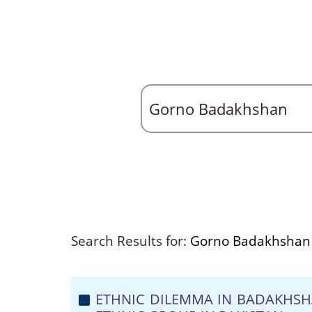
Search Results for:
Gorno Badakhshan
ETHNIC DILEMMA IN BADAKHSH