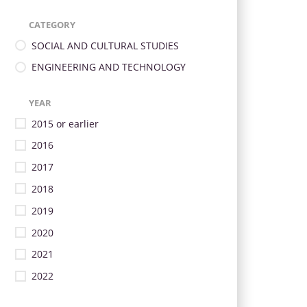
CATEGORY
SOCIAL AND CULTURAL STUDIES
ENGINEERING AND TECHNOLOGY
YEAR
2015 or earlier
2016
2017
2018
2019
2020
2021
2022