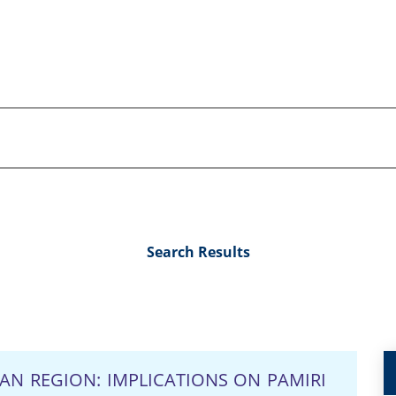
Search Results
AN REGION: IMPLICATIONS ON PAMIRI