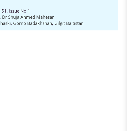
 51, Issue No 1
,
Dr Shuja Ahmed Mahesar
haski
,
Gorno Badakhshan
,
Gilgit Baltistan