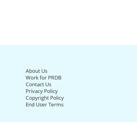
About Us
Work for PRDB
Contact Us
Privacy Policy
Copyright Policy
End User Terms