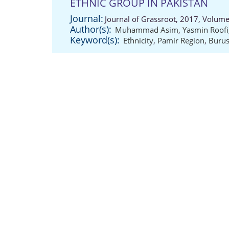
ETHNIC GROUP IN PAKISTAN
Journal:
Journal of Grassroot, 2017, Volume
Author(s):
Muhammad Asim
,
Yasmin Roofi
Keyword(s):
Ethnicity
,
Pamir Region
,
Burus