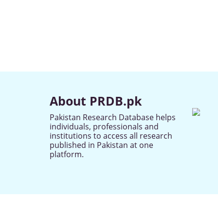
About PRDB.pk
Pakistan Research Database helps
individuals, professionals and
institutions to access all research
published in Pakistan at one
platform.