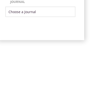
JOURNAL