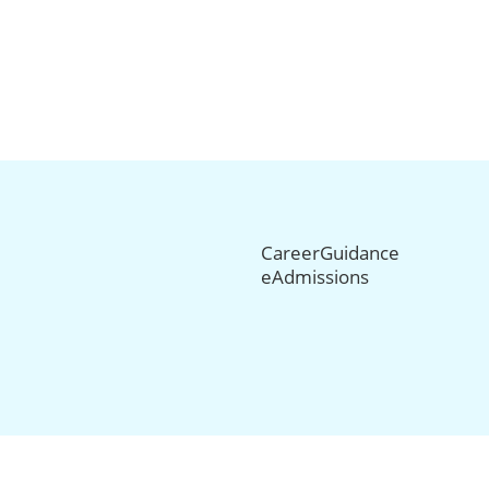
CareerGuidance
eAdmissions