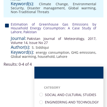
Keyword(s):
Climate Change
,
Environmental
Security
,
Disaster management
,
Global warming
,
Non-Traditional Threats
Estimation of Greenhouse Gas Emissions by
Household Energy Consumption: A Case Study of
Lahore, Pakistan
Journal:
Pakistan Journal of Meteorology, 2017,
Volume 14, Issue No 27
Author(s):
S. Siddiqui
Keyword(s):
energy consumption
,
GHG emissions
,
Global warming
,
household
,
Lahore
Results: 0-4 of 4
CATEGORY
SOCIAL AND CULTURAL STUDIES
ENGINEERING AND TECHNOLOGY