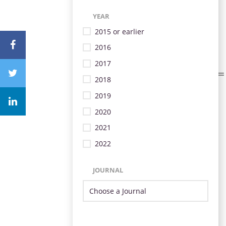
YEAR
2015 or earlier
2016
2017
2018
2019
2020
2021
2022
JOURNAL