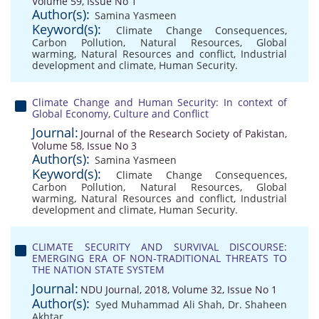
Volume 59, Issue No 1
Author(s):
Samina Yasmeen
Keyword(s):
Climate Change Consequences
,
Carbon Pollution
,
Natural Resources
,
Global
warming
,
Natural Resources and conflict
,
Industrial
development and climate
,
Human Security.
Climate Change and Human Security: In context of
Global Economy, Culture and Conflict
Journal:
Journal of the Research Society of Pakistan,
Volume 58, Issue No 3
Author(s):
Samina Yasmeen
Keyword(s):
Climate Change Consequences
,
Carbon Pollution
,
Natural Resources
,
Global
warming
,
Natural Resources and conflict
,
Industrial
development and climate
,
Human Security.
CLIMATE SECURITY AND SURVIVAL DISCOURSE:
EMERGING ERA OF NON-TRADITIONAL THREATS TO
THE NATION STATE SYSTEM
Journal:
NDU Journal, 2018, Volume 32, Issue No 1
Author(s):
Syed Muhammad Ali Shah
,
Dr. Shaheen
Akhtar