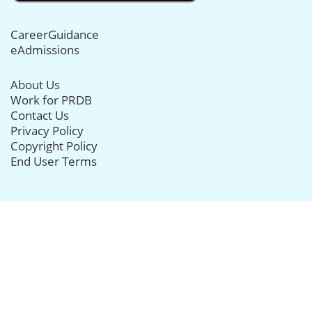
CareerGuidance
eAdmissions
About Us
Work for PRDB
Contact Us
Privacy Policy
Copyright Policy
End User Terms