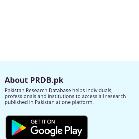
About PRDB.pk
Pakistan Research Database helps individuals,
professionals and institutions to access all research
published in Pakistan at one platform.