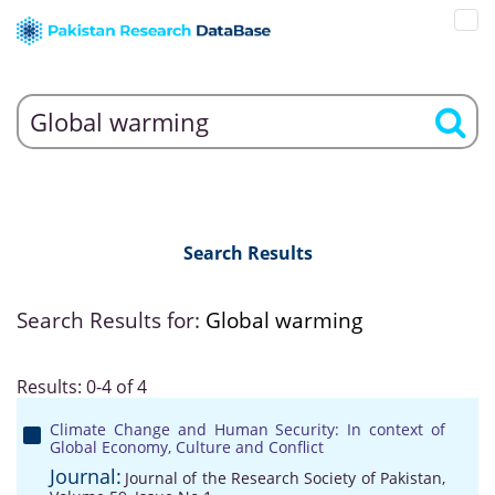
Search Results
Search Results for:
Global warming
Results: 0-4 of 4
Climate Change and Human Security: In context of
Global Economy, Culture and Conflict
Journal:
Journal of the Research Society of Pakistan,