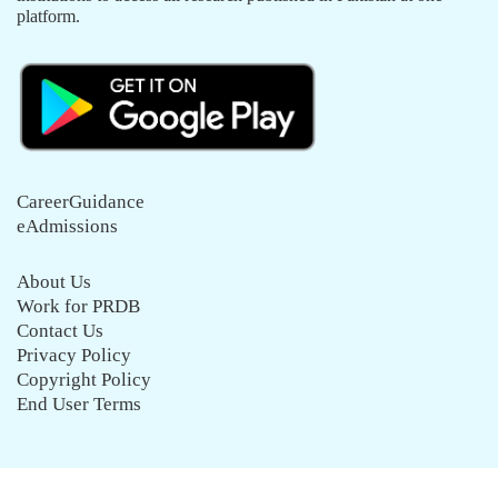
platform.
CareerGuidance
eAdmissions
About Us
Work for PRDB
Contact Us
Privacy Policy
Copyright Policy
End User Terms