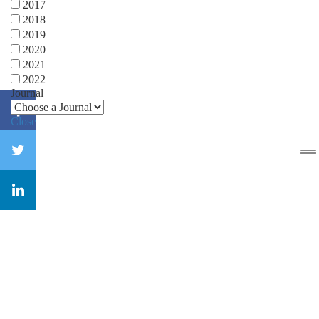
2017
2018
2019
2020
2021
2022
Journal
Close