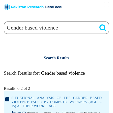
Search Results
Search Results for:
Gender based violence
Results: 0-2 of 2
SITUATIONAL ANALYSIS OF THE GENDER BASED
VIOLENCE FACED BY DOMESTIC WORKERS (AGE 8-
15) AT THEIR WORKPLACE
Journal: