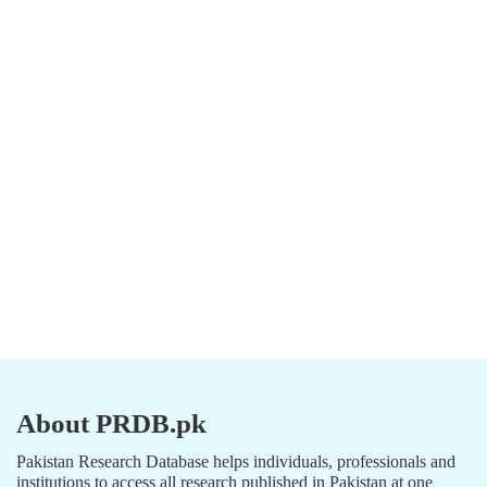
About PRDB.pk
Pakistan Research Database helps individuals, professionals and
institutions to access all research published in Pakistan at one