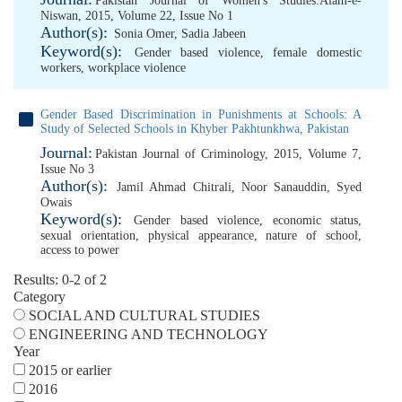
Pakistan Journal of Women's Studies:Alam-e-
Niswan, 2015, Volume 22, Issue No 1
Author(s):
Sonia Omer
,
Sadia Jabeen
Keyword(s):
Gender based violence
,
female domestic
workers
,
workplace violence
Gender Based Discrimination in Punishments at Schools: A
Study of Selected Schools in Khyber Pakhtunkhwa, Pakistan
Journal:
Pakistan Journal of Criminology, 2015, Volume 7,
Issue No 3
Author(s):
Jamil Ahmad Chitrali
,
Noor Sanauddin
,
Syed
Owais
Keyword(s):
Gender based violence
,
economic status
,
sexual orientation
,
physical appearance
,
nature of school
,
access to power
Results: 0-2 of 2
Category
SOCIAL AND CULTURAL STUDIES
ENGINEERING AND TECHNOLOGY
Year
2015 or earlier
2016