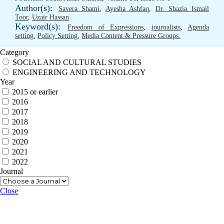
Author(s):
Savera Shami
,
Ayesha Ashfaq
,
Dr. Shazia Ismail
Toor
,
Uzair Hassan
Keyword(s):
Freedom of Expressions
,
journalists
,
Agenda
setting
,
Policy Setting
,
Media Content & Pressure Groups.
Category
SOCIAL AND CULTURAL STUDIES
ENGINEERING AND TECHNOLOGY
Year
2015 or earlier
2016
2017
2018
2019
2020
2021
2022
Journal
Close