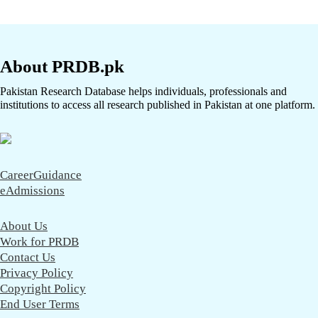
About PRDB.pk
Pakistan Research Database helps individuals, professionals and
institutions to access all research published in Pakistan at one platform.
CareerGuidance
eAdmissions
About Us
Work for PRDB
Contact Us
Privacy Policy
Copyright Policy
End User Terms