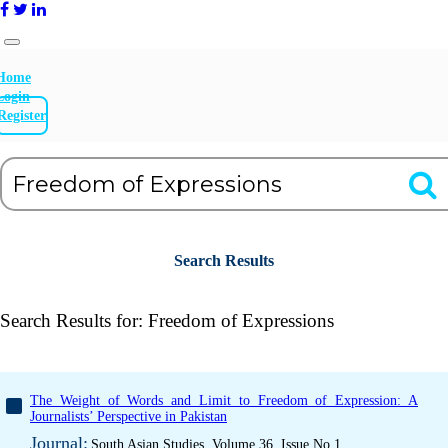
Home
Login
Register
Search Results
Search Results for:
Freedom of Expressions
The Weight of Words and Limit to Freedom of Expression: A
Journalists’ Perspective in Pakistan
Journal:
South Asian Studies, Volume 36, Issue No 1