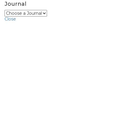
Journal
Close