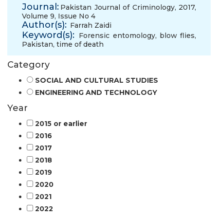
Journal:
Pakistan Journal of Criminology, 2017,
Volume 9, Issue No 4
Author(s):
Farrah Zaidi
Keyword(s):
Forensic entomology
,
blow flies
,
Pakistan
,
time of death
Category
SOCIAL AND CULTURAL STUDIES
ENGINEERING AND TECHNOLOGY
Year
2015 or earlier
2016
2017
2018
2019
2020
2021
2022