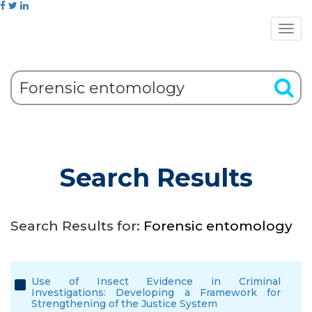
Search Results
Search Results for:
Forensic entomology
Use of Insect Evidence in Criminal
Investigations: Developing a Framework for
Strengthening of the Justice System