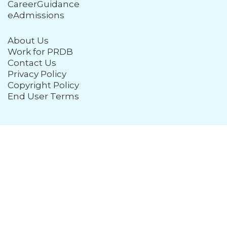
CareerGuidance
eAdmissions
About Us
Work for PRDB
Contact Us
Privacy Policy
Copyright Policy
End User Terms