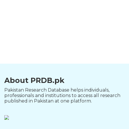
About PRDB.pk
Pakistan Research Database helps individuals,
professionals and institutions to access all research
published in Pakistan at one platform.