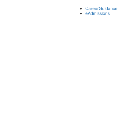
CareerGuidance
eAdmissions