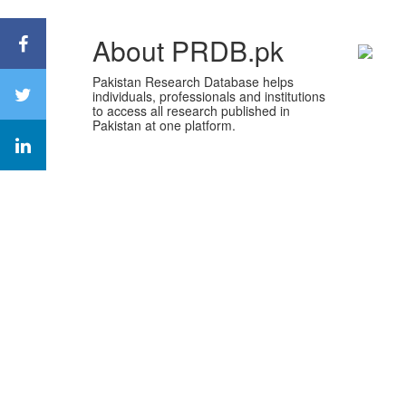
About PRDB.pk
Pakistan Research Database helps
individuals, professionals and institutions
to access all research published in
Pakistan at one platform.