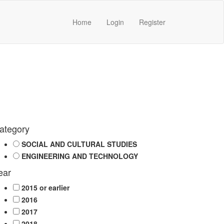
Home
Login
Register
ategory
SOCIAL AND CULTURAL STUDIES
ENGINEERING AND TECHNOLOGY
ear
2015 or earlier
2016
2017
2018