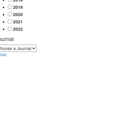
2019
2020
2021
2022
ournal
lose