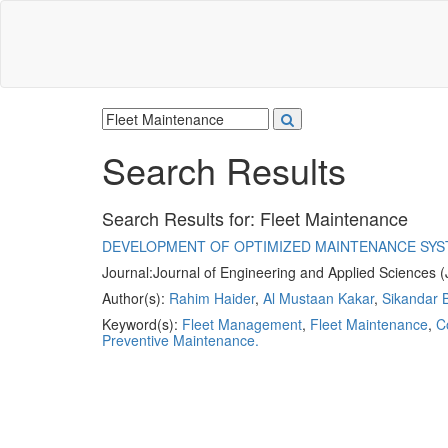
Search Results
Search Results for:
Fleet Maintenance
DEVELOPMENT OF OPTIMIZED MAINTENANCE SYS
Journal:
Journal of Engineering and Applied Sciences 
Author(s):
Rahim Haider
,
Al Mustaan Kakar
,
Sikandar B
Keyword(s):
Fleet Management
,
Fleet Maintenance
,
C
Preventive Maintenance.