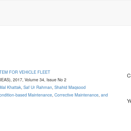
TEM FOR VEHICLE FLEET
C
(JEAS), 2017, Volume 34, Issue No 2
ilal Khattak
,
Saf Ur Rahman
,
Shahid Maqsood
ondition-based Maintenance
,
Corrective Maintenance
,
and
Y