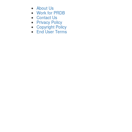
About Us
Work for PRDB
Contact Us
Privacy Policy
Copyright Policy
End User Terms