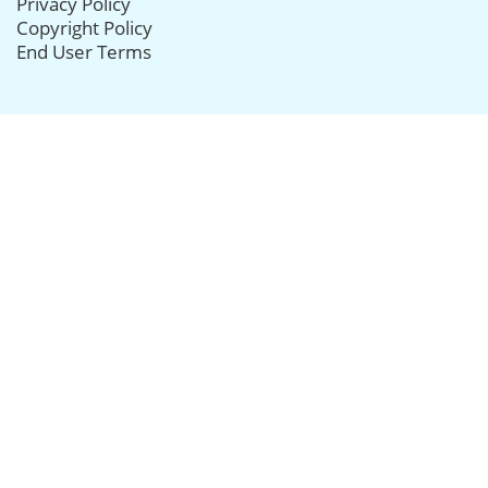
Privacy Policy
Copyright Policy
End User Terms