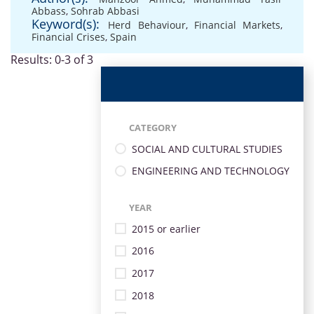
Abbass
,
Sohrab Abbasi
Keyword(s):
Herd Behaviour
,
Financial Markets
,
Financial Crises
,
Spain
Results: 0-3 of 3
CATEGORY
SOCIAL AND CULTURAL STUDIES
ENGINEERING AND TECHNOLOGY
YEAR
2015 or earlier
2016
2017
2018