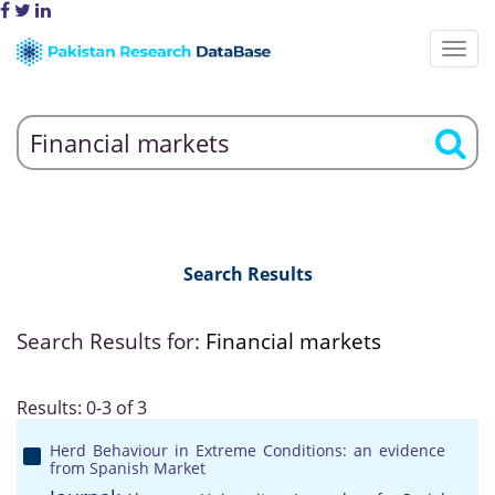
Search Results
Search Results for:
Financial markets
Results: 0-3 of 3
Herd Behaviour in Extreme Conditions: an evidence
from Spanish Market