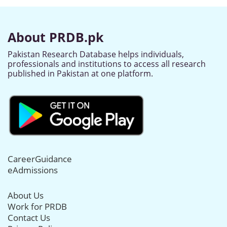
About PRDB.pk
Pakistan Research Database helps individuals,
professionals and institutions to access all research
published in Pakistan at one platform.
CareerGuidance
eAdmissions
About Us
Work for PRDB
Contact Us