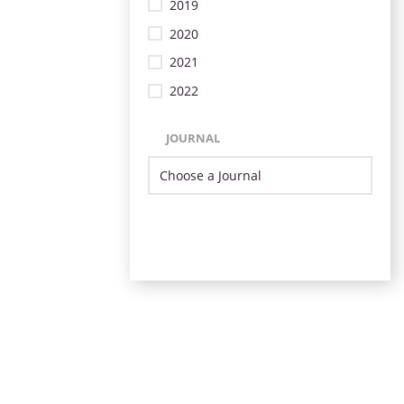
2019
2020
2021
2022
JOURNAL