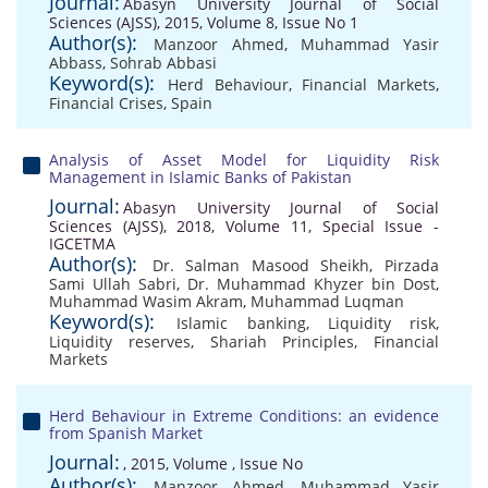
Journal:
Abasyn University Journal of Social
Sciences (AJSS), 2015, Volume 8, Issue No 1
Author(s):
Manzoor Ahmed
,
Muhammad Yasir
Abbass
,
Sohrab Abbasi
Keyword(s):
Herd Behaviour
,
Financial Markets
,
Financial Crises
,
Spain
Analysis of Asset Model for Liquidity Risk
Management in Islamic Banks of Pakistan
Journal:
Abasyn University Journal of Social
Sciences (AJSS), 2018, Volume 11, Special Issue -
IGCETMA
Author(s):
Dr. Salman Masood Sheikh
,
Pirzada
Sami Ullah Sabri
,
Dr. Muhammad Khyzer bin Dost
,
Muhammad Wasim Akram
,
Muhammad Luqman
Keyword(s):
Islamic banking
,
Liquidity risk
,
Liquidity reserves
,
Shariah Principles
,
Financial
Markets
Herd Behaviour in Extreme Conditions: an evidence
from Spanish Market
Journal:
, 2015, Volume , Issue No
Author(s):
Manzoor Ahmed
,
Muhammad Yasir