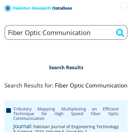
Search Results
Search Results for:
Fiber Optic Communication
Tributary Mapping Multiplexing an Efficient
Technique for High Speed Fiber Optic
Communication
Journal:
Pakistan Journal of Engineering Technology
& Science, 2016, Volume 6, Issue No 2