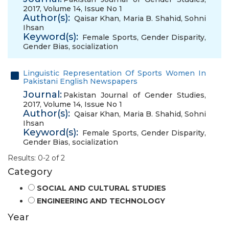
2017, Volume 14, Issue No 1
Author(s):
Qaisar Khan
,
Maria B. Shahid
,
Sohni
Ihsan
Keyword(s):
Female Sports
,
Gender Disparity
,
Gender Bias
,
socialization
Linguistic Representation Of Sports Women In
Pakistani English Newspapers
Journal:
Pakistan Journal of Gender Studies,
2017, Volume 14, Issue No 1
Author(s):
Qaisar Khan
,
Maria B. Shahid
,
Sohni
Ihsan
Keyword(s):
Female Sports
,
Gender Disparity
,
Gender Bias
,
socialization
Results: 0-2 of 2
Category
SOCIAL AND CULTURAL STUDIES
ENGINEERING AND TECHNOLOGY
Year