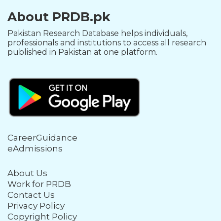
About PRDB.pk
Pakistan Research Database helps individuals,
professionals and institutions to access all research
published in Pakistan at one platform.
CareerGuidance
eAdmissions
About Us
Work for PRDB
Contact Us
Privacy Policy
Copyright Policy