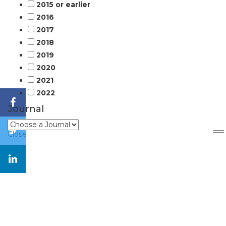
2015 or earlier
2016
2017
2018
2019
2020
2021
2022
Journal
Close