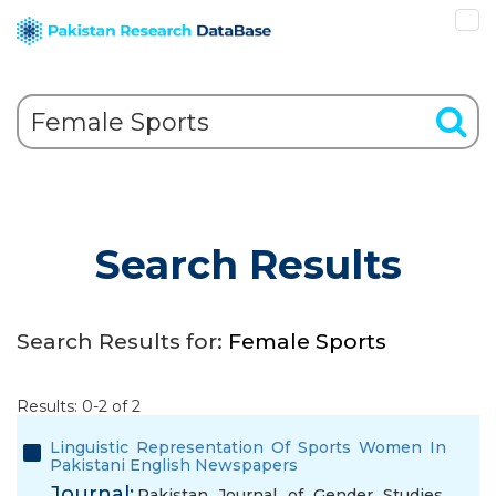
Search Results
Search Results for:
Female Sports
Results: 0-2 of 2
Linguistic Representation Of Sports Women In
Pakistani English Newspapers
Journal:
Pakistan Journal of Gender Studies,