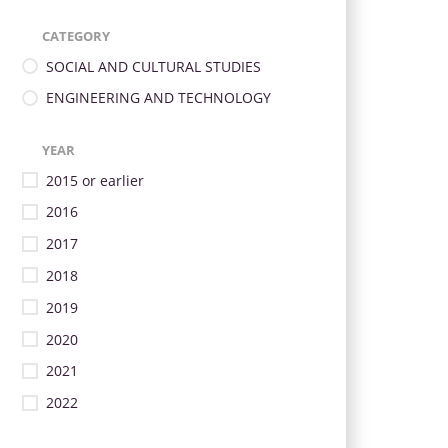
CATEGORY
SOCIAL AND CULTURAL STUDIES
ENGINEERING AND TECHNOLOGY
YEAR
2015 or earlier
2016
2017
2018
2019
2020
2021
2022