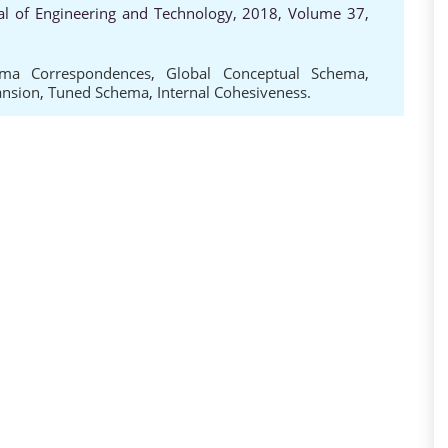
al of Engineering and Technology, 2018, Volume 37,
ma Correspondences
,
Global Conceptual Schema
,
ansion
,
Tuned Schema
,
Internal Cohesiveness.