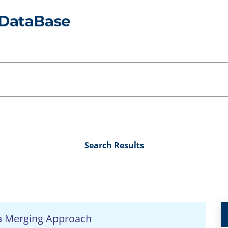
Search Results
a Merging Approach