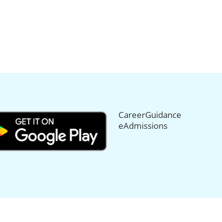
CareerGuidance
eAdmissions