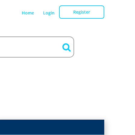
Register
Home
Login