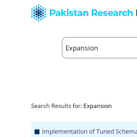
Search Results for:
Expansion
Implementation of Tuned Schem