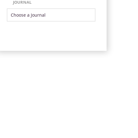
JOURNAL