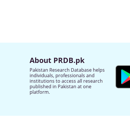
About PRDB.pk
Pakistan Research Database helps
individuals, professionals and
institutions to access all research
published in Pakistan at one
platform.