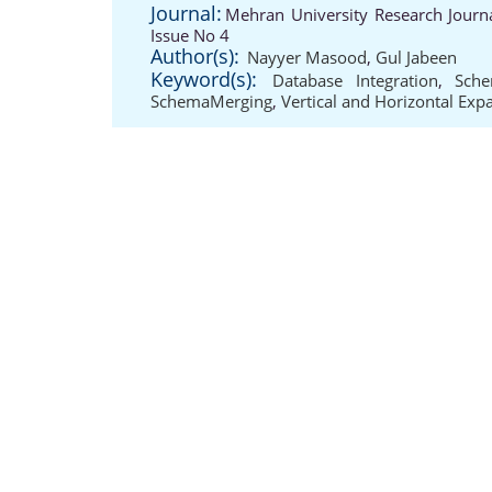
Journal:
Mehran University Research Journ
Issue No 4
Author(s):
Nayyer Masood
,
Gul Jabeen
Keyword(s):
Database Integration
,
Sche
SchemaMerging
,
Vertical and Horizontal Exp