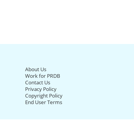
About Us
Work for PRDB
Contact Us
Privacy Policy
Copyright Policy
End User Terms