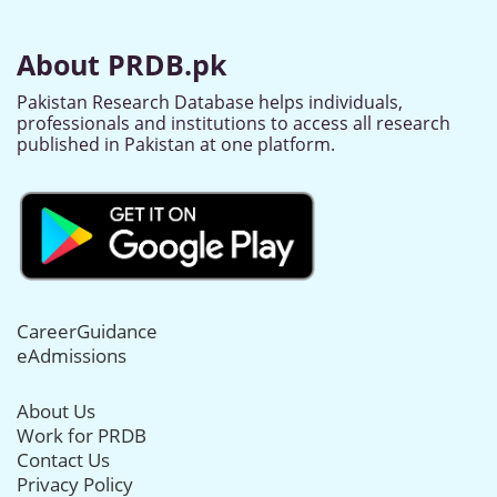
About PRDB.pk
Pakistan Research Database helps individuals,
professionals and institutions to access all research
published in Pakistan at one platform.
CareerGuidance
eAdmissions
About Us
Work for PRDB
Contact Us
Privacy Policy