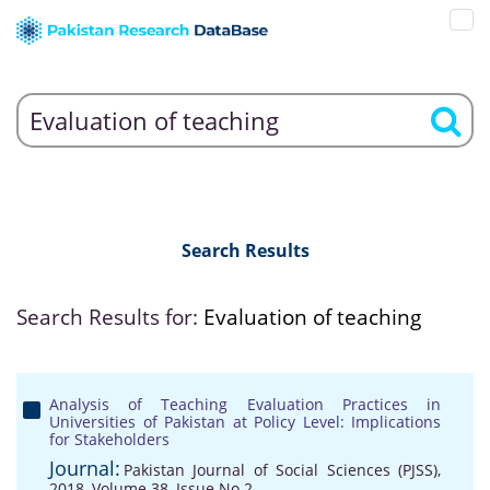
Search Results
Search Results for:
Evaluation of teaching
Analysis of Teaching Evaluation Practices in
Universities of Pakistan at Policy Level: Implications
for Stakeholders
Journal:
Pakistan Journal of Social Sciences (PJSS),
2018, Volume 38, Issue No 2