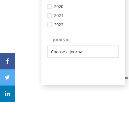
2020
2021
2022
JOURNAL