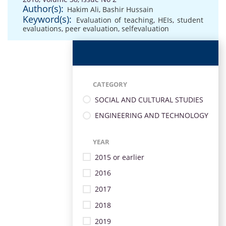
Author(s):
Hakim Ali
,
Bashir Hussain
Keyword(s):
Evaluation of teaching
,
HEIs
,
student
evaluations
,
peer evaluation
,
selfevaluation
CATEGORY
SOCIAL AND CULTURAL STUDIES
ENGINEERING AND TECHNOLOGY
YEAR
2015 or earlier
2016
2017
2018
2019