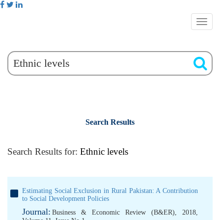
Search Results
Search Results for:
Ethnic levels
Estimating Social Exclusion in Rural Pakistan: A Contribution
to Social Development Policies
Journal:
Business & Economic Review (B&ER), 2018,