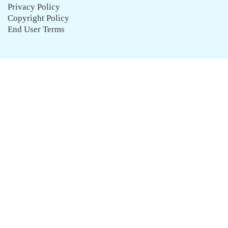
Privacy Policy
Copyright Policy
End User Terms