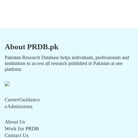
About PRDB.pk
Pakistan Research Database helps individuals, professionals and
institutions to access all research published in Pakistan at one
platform.
CareerGuidance
eAdmissions
About Us
Work for PRDB
Contact Us