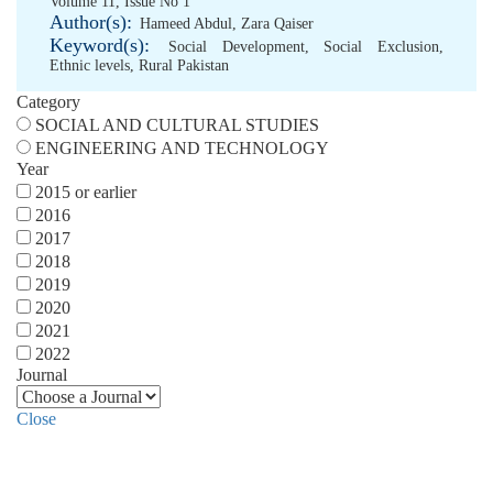
Volume 11, Issue No 1
Author(s):
Hameed Abdul
,
Zara Qaiser
Keyword(s):
Social Development
,
Social Exclusion
,
Ethnic levels
,
Rural Pakistan
Category
SOCIAL AND CULTURAL STUDIES
ENGINEERING AND TECHNOLOGY
Year
2015 or earlier
2016
2017
2018
2019
2020
2021
2022
Journal
Close