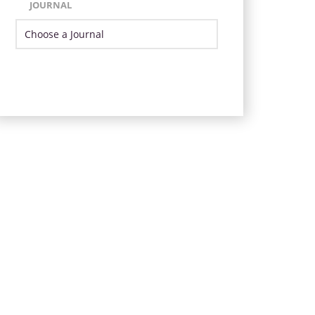
JOURNAL