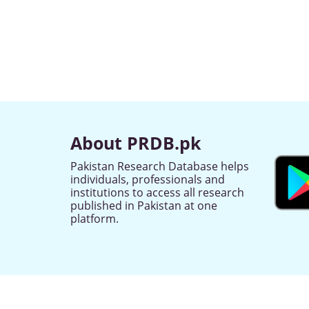
About PRDB.pk
Pakistan Research Database helps
individuals, professionals and
institutions to access all research
published in Pakistan at one
platform.