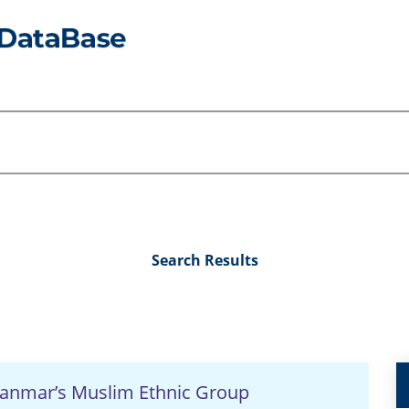
Search Results
Myanmar’s Muslim Ethnic Group