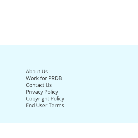
About Us
Work for PRDB
Contact Us
Privacy Policy
Copyright Policy
End User Terms