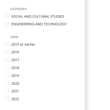
CATEGORY
SOCIAL AND CULTURAL STUDIES
ENGINEERING AND TECHNOLOGY
YEAR
2015 or earlier
2016
2017
2018
2019
2020
2021
2022