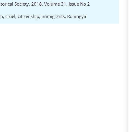
storical Society, 2018, Volume 31, Issue No 2
im
,
cruel
,
citizenship
,
immigrants
,
Rohingya