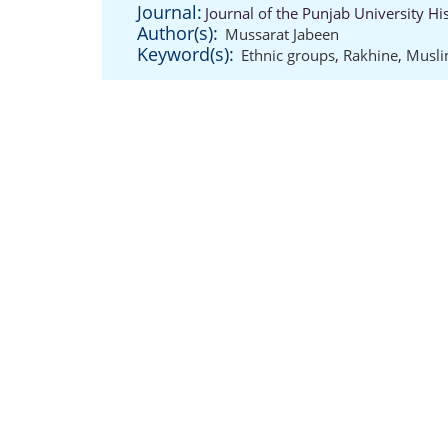
Journal:
Journal of the Punjab University Hi
Author(s):
Mussarat Jabeen
Keyword(s):
Ethnic groups
,
Rakhine
,
Musl