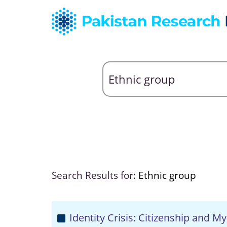
Search Results for:
Ethnic group
Identity Crisis: Citizenship and 