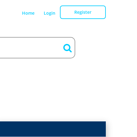
Register
Home
Login