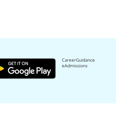
CareerGuidance
eAdmissions