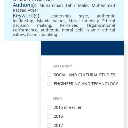
Author(s):
Muhammad Tahir Malik
,
Muhammad
Razzaq Athar
Keyword(s):
Leadership style
,
authentic
leadership
,
Islamic Values
,
Moral intensity
,
Ethical
decision making
,
Perceived Organizational
Performance
,
authentic moral self
,
Islamic ethical
values
,
Islamic banking
CATEGORY
SOCIAL AND CULTURAL STUDIES
ENGINEERING AND TECHNOLOGY
YEAR
2015 or earlier
2016
2017