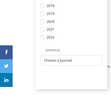
2018
2019
2020
2021
2022
JOURNAL