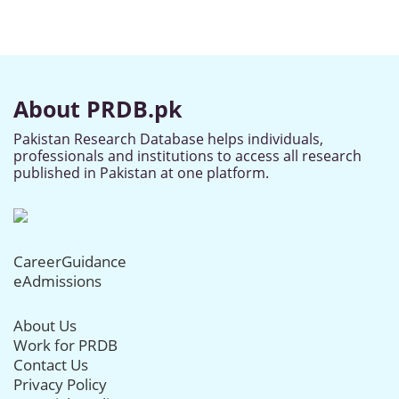
About PRDB.pk
Pakistan Research Database helps individuals,
professionals and institutions to access all research
published in Pakistan at one platform.
CareerGuidance
eAdmissions
About Us
Work for PRDB
Contact Us
Privacy Policy