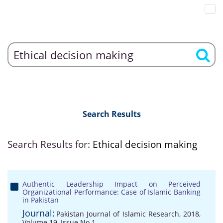
Search Results
Search Results for:
Ethical decision making
Authentic Leadership Impact on Perceived
Organizational Performance: Case of Islamic Banking
in Pakistan
Journal:
Pakistan Journal of Islamic Research, 2018,
Volume 19, Issue No 1