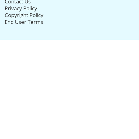
Contact Us
Privacy Policy
Copyright Policy
End User Terms