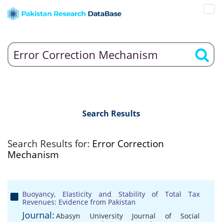
Search Results
Search Results for:
Error Correction
Mechanism
Buoyancy, Elasticity and Stability of Total Tax
Revenues: Evidence from Pakistan
Journal:
Abasyn University Journal of Social