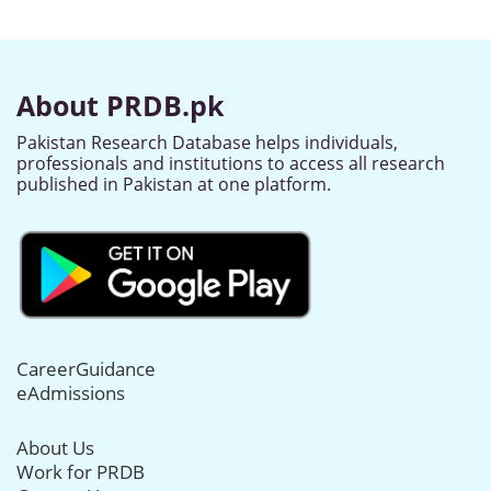
About PRDB.pk
Pakistan Research Database helps individuals,
professionals and institutions to access all research
published in Pakistan at one platform.
CareerGuidance
eAdmissions
About Us
Work for PRDB