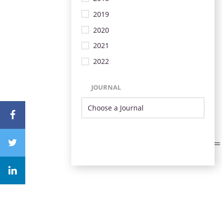
2019
2020
2021
2022
JOURNAL