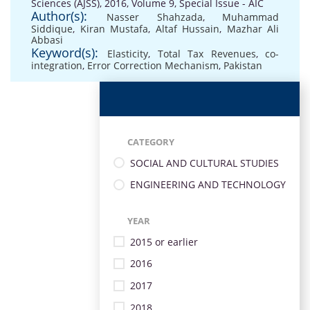
Sciences (AJSS), 2016, Volume 9, Special Issue - AIC
Author(s):
Nasser Shahzada
,
Muhammad
Siddique
,
Kiran Mustafa
,
Altaf Hussain
,
Mazhar Ali
Abbasi
Keyword(s):
Elasticity
,
Total Tax Revenues
,
co-
integration
,
Error Correction Mechanism
,
Pakistan
CATEGORY
SOCIAL AND CULTURAL STUDIES
ENGINEERING AND TECHNOLOGY
YEAR
2015 or earlier
2016
2017
2018