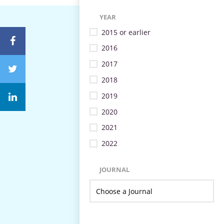
YEAR
2015 or earlier
2016
2017
2018
2019
2020
2021
2022
JOURNAL