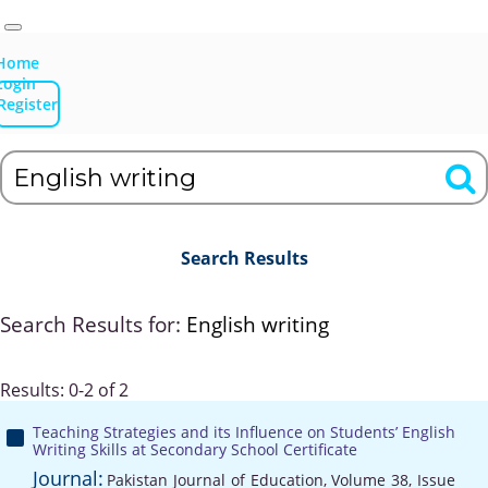
Home
Login
Register
Search Results
Search Results for:
English writing
Results: 0-2 of 2
Teaching Strategies and its Influence on Students’ English
Writing Skills at Secondary School Certificate
Journal:
Pakistan Journal of Education, Volume 38, Issue