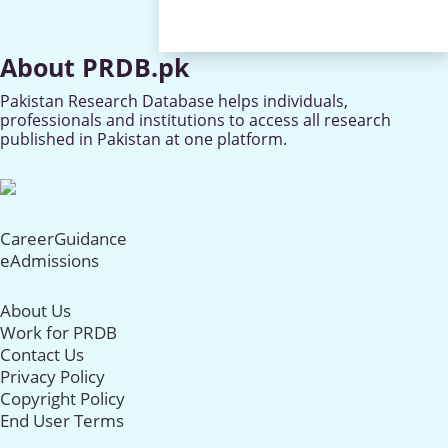
About PRDB.pk
Pakistan Research Database helps individuals,
professionals and institutions to access all research
published in Pakistan at one platform.
CareerGuidance
eAdmissions
About Us
Work for PRDB
Contact Us
Privacy Policy
Copyright Policy
End User Terms