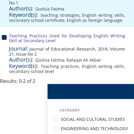
No 1
Author(s):
Qudsia Fatima
Keyword(s):
teaching strategies
,
English writing skills
,
secondary school certificate
,
English as foreign language
Teaching Practices Used for Developing English Writing
Skill at Secondary Level
Journal:
Journal of Educational Research, 2018, Volume
21, Issue No 2
Author(s):
Qudsia Fatima
,
Rafaqat Ali Akbar
Keyword(s):
Teaching practices
,
English writing skills
,
secondary school level
Results: 0-2 of 2
CATEGORY
SOCIAL AND CULTURAL STUDIES
ENGINEERING AND TECHNOLOGY