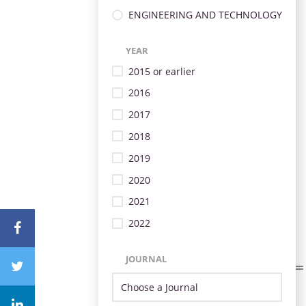
ENGINEERING AND TECHNOLOGY
YEAR
2015 or earlier
2016
2017
2018
2019
2020
2021
2022
JOURNAL