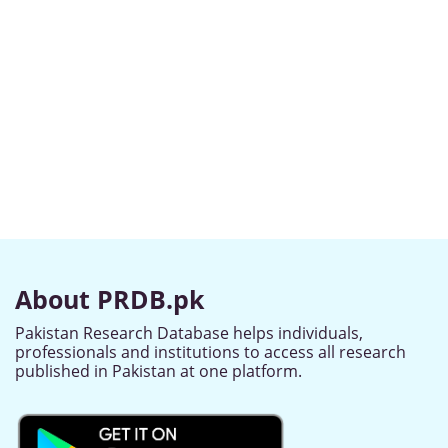
About PRDB.pk
Pakistan Research Database helps individuals,
professionals and institutions to access all research
published in Pakistan at one platform.