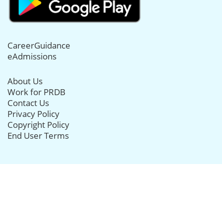
CareerGuidance
eAdmissions
About Us
Work for PRDB
Contact Us
Privacy Policy
Copyright Policy
End User Terms