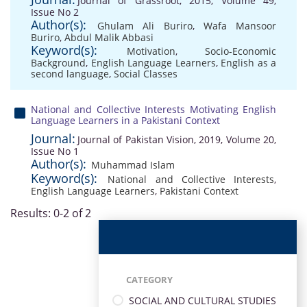
Journal of Grassroot, 2015, Volume 49,
Issue No 2
Author(s):
Ghulam Ali Buriro
,
Wafa Mansoor
Buriro
,
Abdul Malik Abbasi
Keyword(s):
Motivation
,
Socio-Economic
Background
,
English Language Learners
,
English as a
second language
,
Social Classes
National and Collective Interests Motivating English
Language Learners in a Pakistani Context
Journal:
Journal of Pakistan Vision, 2019, Volume 20,
Issue No 1
Author(s):
Muhammad Islam
Keyword(s):
National and Collective Interests
,
English Language Learners
,
Pakistani Context
Results: 0-2 of 2
CATEGORY
SOCIAL AND CULTURAL STUDIES