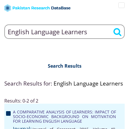
Search Results
Search Results for:
English Language Learners
Results: 0-2 of 2
A COMPARATIVE ANALYSIS OF LEARNERS: IMPACT OF
SOCIO-ECONOMIC BACKGROUND ON MOTIVATION
FOR LEARNING ENGLISH LANGUAGE
Journal: