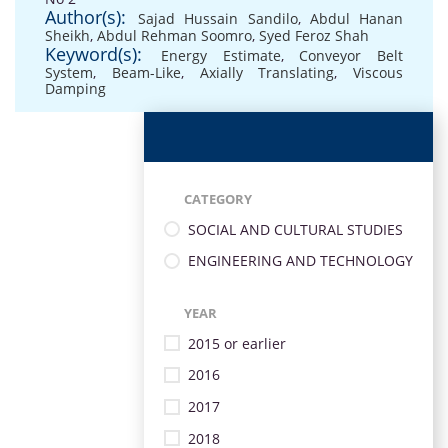
Author(s):
Sajad Hussain Sandilo
,
Abdul Hanan
Sheikh
,
Abdul Rehman Soomro
,
Syed Feroz Shah
Keyword(s):
Energy Estimate
,
Conveyor Belt
System
,
Beam-Like
,
Axially Translating
,
Viscous
Damping
CATEGORY
SOCIAL AND CULTURAL STUDIES
ENGINEERING AND TECHNOLOGY
YEAR
2015 or earlier
2016
2017
2018