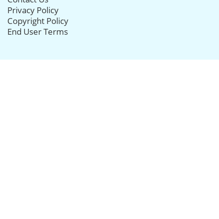
Privacy Policy
Copyright Policy
End User Terms