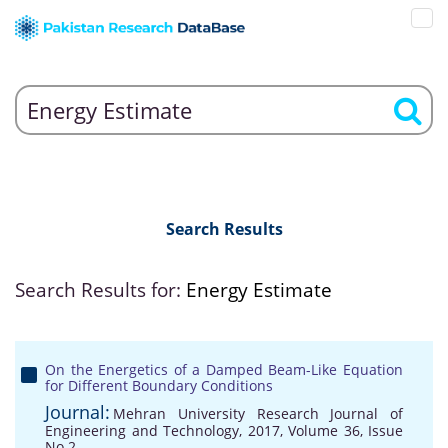
Search Results
Search Results for:
Energy Estimate
On the Energetics of a Damped Beam-Like Equation
for Different Boundary Conditions
Journal:
Mehran University Research Journal of
Engineering and Technology, 2017, Volume 36, Issue
No 2