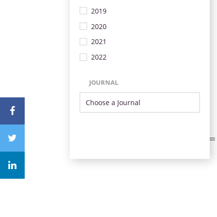
2019
2020
2021
2022
JOURNAL