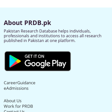
About PRDB.pk
Pakistan Research Database helps individuals,
professionals and institutions to access all research
published in Pakistan at one platform.
CareerGuidance
eAdmissions
About Us
Work for PRDB
Contact Us