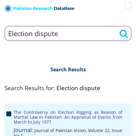
Search Results
Search Results for:
Election dispute
The Controversy on Election Rigging as Reason of
Martial Law in Pakistan: An Appraisal of Events from
March to July 1977
Journal:
Journal of Pakistan Vision, Volume 22, Issue
No 1