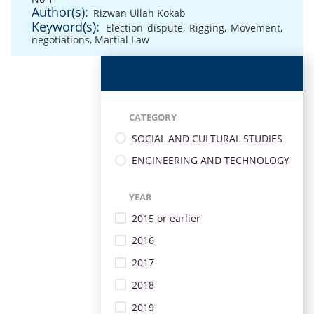
Author(s):
Rizwan Ullah Kokab
Keyword(s):
Election dispute
,
Rigging
,
Movement
,
negotiations
,
Martial Law
CATEGORY
SOCIAL AND CULTURAL STUDIES
ENGINEERING AND TECHNOLOGY
YEAR
2015 or earlier
2016
2017
2018
2019