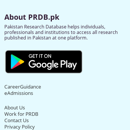
About PRDB.pk
Pakistan Research Database helps individuals,
professionals and institutions to access all research
published in Pakistan at one platform.
CareerGuidance
eAdmissions
About Us
Work for PRDB
Contact Us
Privacy Policy