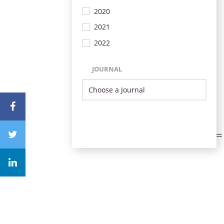
2020
2021
2022
JOURNAL