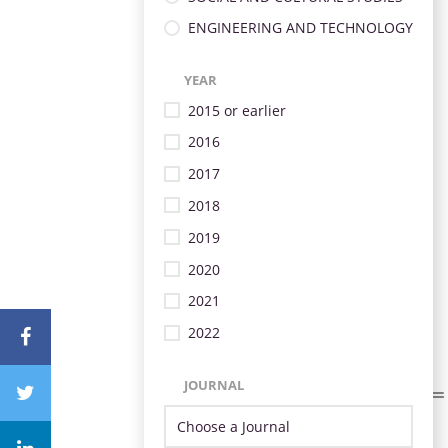
ENGINEERING AND TECHNOLOGY
YEAR
2015 or earlier
2016
2017
2018
2019
2020
2021
2022
JOURNAL