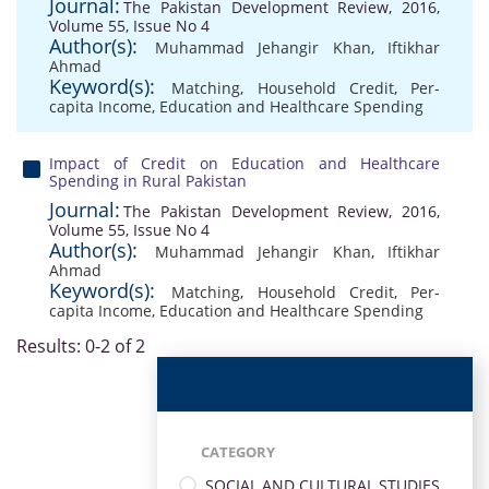
Journal:
The Pakistan Development Review, 2016,
Volume 55, Issue No 4
Author(s):
Muhammad Jehangir Khan
,
Iftikhar
Ahmad
Keyword(s):
Matching
,
Household Credit
,
Per-
capita Income
,
Education and Healthcare Spending
Impact of Credit on Education and Healthcare
Spending in Rural Pakistan
Journal:
The Pakistan Development Review, 2016,
Volume 55, Issue No 4
Author(s):
Muhammad Jehangir Khan
,
Iftikhar
Ahmad
Keyword(s):
Matching
,
Household Credit
,
Per-
capita Income
,
Education and Healthcare Spending
Results: 0-2 of 2
CATEGORY
SOCIAL AND CULTURAL STUDIES