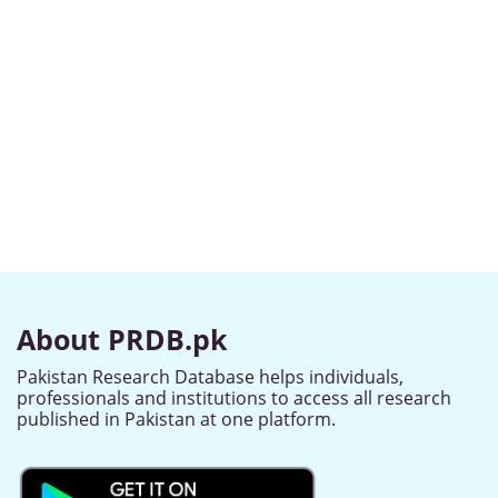
About PRDB.pk
Pakistan Research Database helps individuals,
professionals and institutions to access all research
published in Pakistan at one platform.