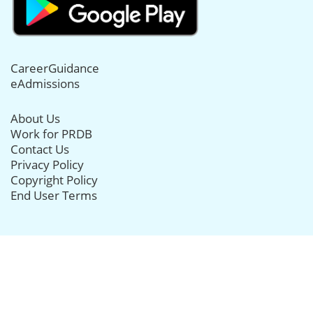
CareerGuidance
eAdmissions
About Us
Work for PRDB
Contact Us
Privacy Policy
Copyright Policy
End User Terms