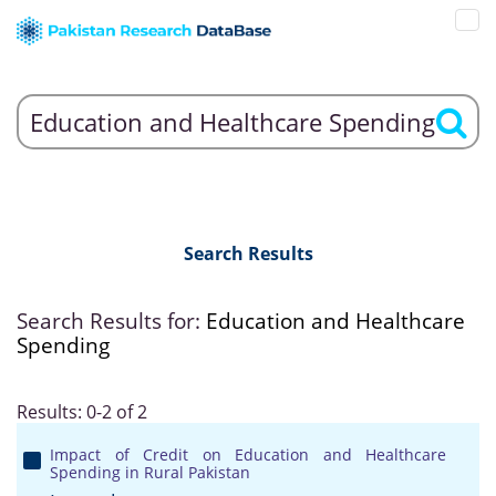
Search Results
Search Results for:
Education and Healthcare
Spending
Results: 0-2 of 2
Impact of Credit on Education and Healthcare
Spending in Rural Pakistan