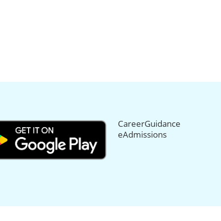
CareerGuidance
eAdmissions