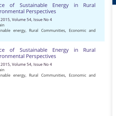
e of Sustainable Energy in Rural
ronmental Perspectives
 2015, Volume 54, Issue No 4
ain
inable energy
,
Rural Communities
,
Economic and
e of Sustainable Energy in Rural
ronmental Perspectives
 2015, Volume 54, Issue No 4
ain
inable energy
,
Rural Communities
,
Economic and