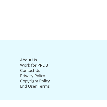
About Us
Work for PRDB
Contact Us
Privacy Policy
Copyright Policy
End User Terms