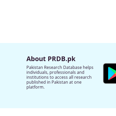
About PRDB.pk
Pakistan Research Database helps
individuals, professionals and
institutions to access all research
published in Pakistan at one
platform.