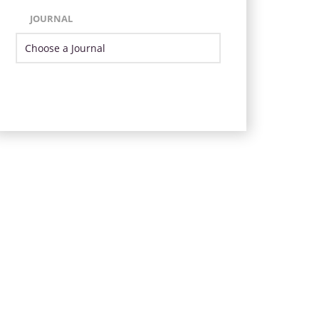
JOURNAL