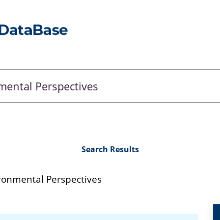
Search Results
ronmental Perspectives