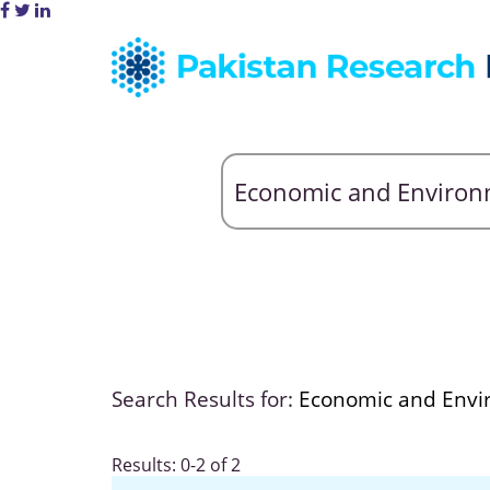
Search Results for:
Economic and Envi
Results: 0-2 of 2