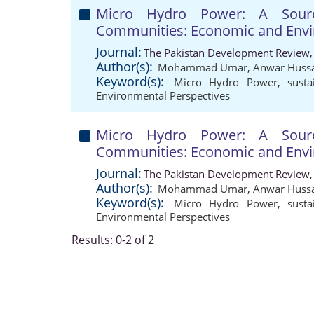
Micro Hydro Power: A Sourc
Communities: Economic and Envi
Journal:
The Pakistan Development Review,
Author(s):
Mohammad Umar
,
Anwar Huss
Keyword(s):
Micro Hydro Power
,
susta
Environmental Perspectives
Micro Hydro Power: A Sourc
Communities: Economic and Envi
Journal:
The Pakistan Development Review,
Author(s):
Mohammad Umar
,
Anwar Huss
Keyword(s):
Micro Hydro Power
,
susta
Environmental Perspectives
Results: 0-2 of 2