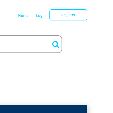
Register
Home
Login