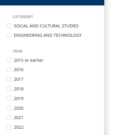
CATEGORY
SOCIAL AND CULTURAL STUDIES
ENGINEERING AND TECHNOLOGY
YEAR
2015 or earlier
2016
2017
2018
2019
2020
2021
2022