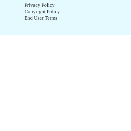
Privacy Policy
Copyright Policy
End User Terms