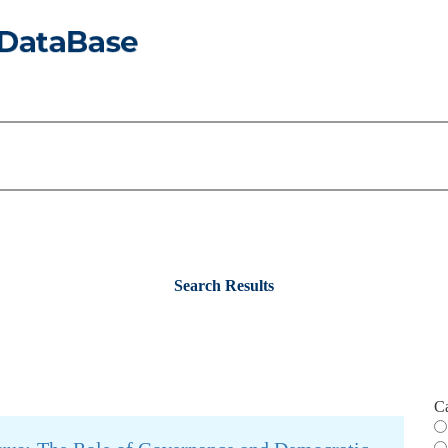
Search Results
C