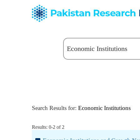
Search Results for:
Economic Institutions
Results: 0-2 of 2