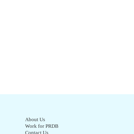
About Us
Work for PRDB
Contact Us