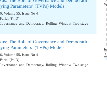
xus: The Role of Governance and Democratic
Y
rying Parameters’ (TVPs) Models
6, Volume 55, Issue No 4
aridi (Ph.D)
Governance and Democracy
,
Rolling Window Two-stage
xus: The Role of Governance and Democratic
rying Parameters’ (TVPs) Models
Jo
6, Volume 55, Issue No 4
C
aridi (Ph.D)
Governance and Democracy
,
Rolling Window Two-stage