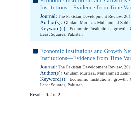
Economic Institutions and Growth Ne
Institutions—Evidence from Time Va
Journal:
The Pakistan Development Review, 201
Author(s):
Ghulam Murtaza
,
Muhammad Zahir F
Keyword(s):
Economic Institutions
,
growth
,
Least Squares
,
Pakistan
Economic Institutions and Growth Ne
Institutions—Evidence from Time Va
Journal:
The Pakistan Development Review, 201
Author(s):
Ghulam Murtaza
,
Muhammad Zahir F
Keyword(s):
Economic Institutions
,
growth
,
Least Squares
,
Pakistan
Results: 0-2 of 2