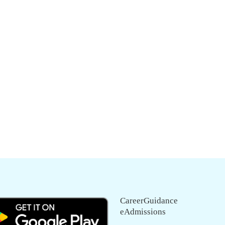
CareerGuidance
eAdmissions