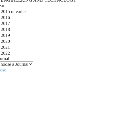
ENGINEERING AND TECHNOLOGY
ear
2015 or earlier
2016
2017
2018
2019
2020
2021
2022
urnal
lose