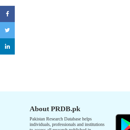
About PRDB.pk
Pakistan Research Database helps
individuals, professionals and institutions
to access all research published in