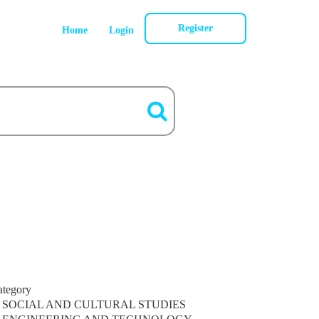
Register
Home
Login
ategory
SOCIAL AND CULTURAL STUDIES