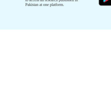
Pakistan at one platform.