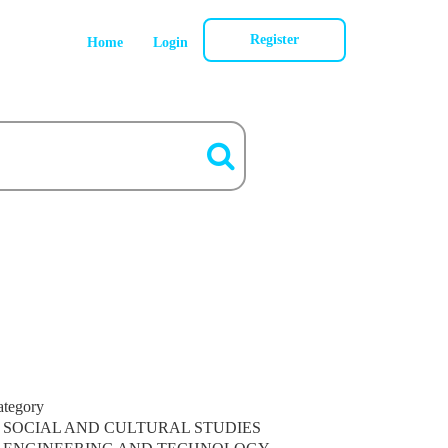
Register
Home
Login
ategory
SOCIAL AND CULTURAL STUDIES