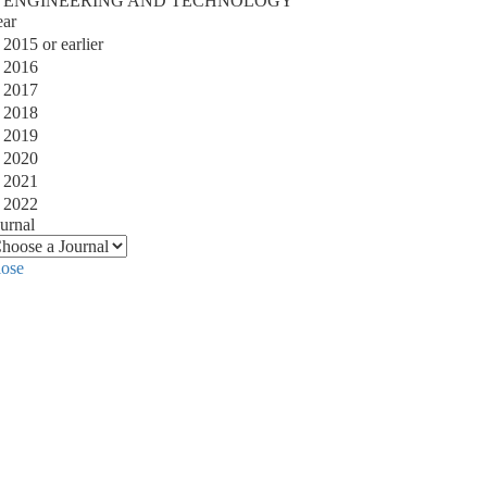
ENGINEERING AND TECHNOLOGY
ear
2015 or earlier
2016
2017
2018
2019
2020
2021
2022
urnal
lose