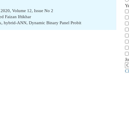
Y
2020, Volume 12, Issue No 2
ed Faizan Iftikhar
k
,
hybrid-ANN
,
Dynamic Binary Panel Probit
Jo
C