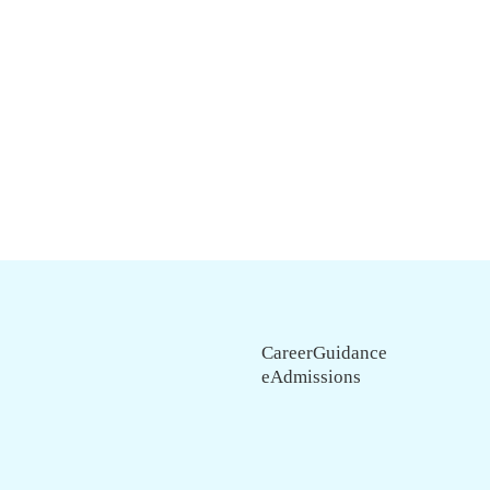
CareerGuidance
eAdmissions