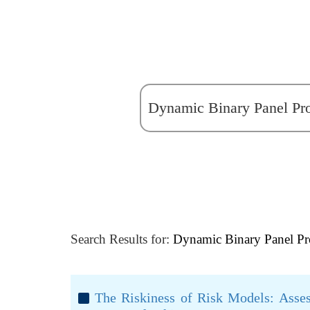
Search Results for:
Dynamic Binary Panel Pr
The Riskiness of Risk Models: Asse