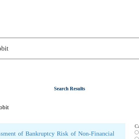
Search Results
obit
C
ssment of Bankruptcy Risk of Non-Financial