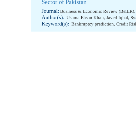
Sector of Pakistan
Journal:
Business & Economic Review (B&ER), 
Author(s):
Usama Ehsan Khan
,
Javed Iqbal
,
Sy
Keyword(s):
Bankruptcy prediction
,
Credit Ris