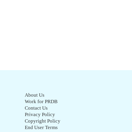
About Us
Work for PRDB
Contact Us
Privacy Policy
Copyright Policy
End User Terms