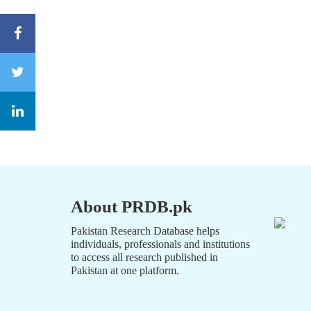
About PRDB.pk
Pakistan Research Database helps
individuals, professionals and institutions
to access all research published in
Pakistan at one platform.