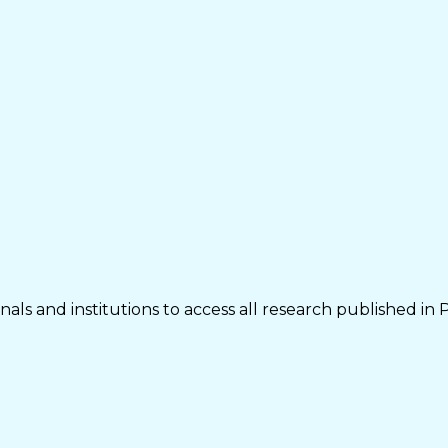
als and institutions to access all research published in 