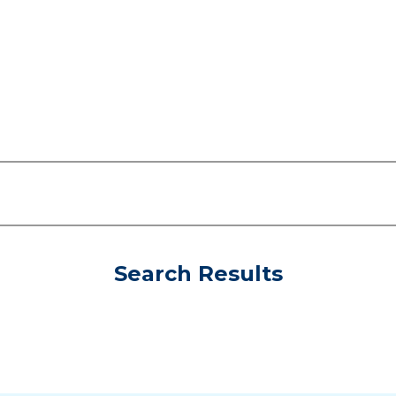
Search Results