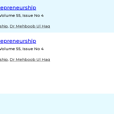
repreneurship
Volume 55, Issue No 4
ship
,
Dr Mehboob Ul Haq
repreneurship
Volume 55, Issue No 4
ship
,
Dr Mehboob Ul Haq