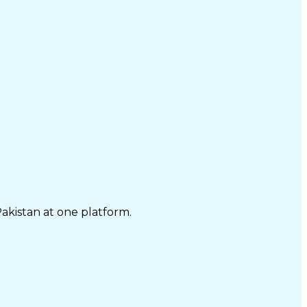
Pakistan at one platform.