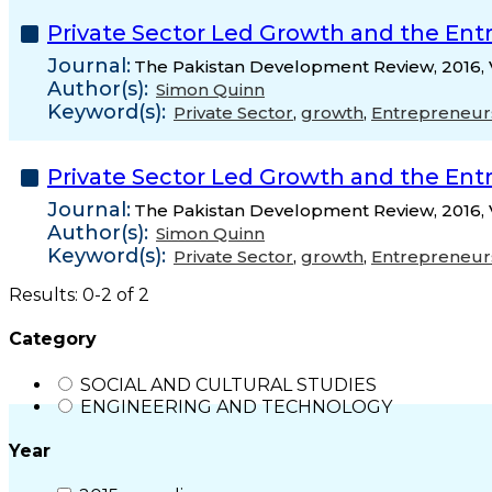
Private Sector Led Growth and the Ent
Journal:
The Pakistan Development Review, 2016, 
Author(s):
Simon Quinn
Keyword(s):
Private Sector
,
growth
,
Entrepreneur
Private Sector Led Growth and the Ent
Journal:
The Pakistan Development Review, 2016, 
Author(s):
Simon Quinn
Keyword(s):
Private Sector
,
growth
,
Entrepreneur
Results: 0-2 of 2
Category
SOCIAL AND CULTURAL STUDIES
ENGINEERING AND TECHNOLOGY
Year