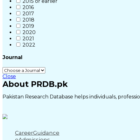
2015 or earlier
2016
2017
2018
2019
2020
2021
2022
Journal
Close
About PRDB.pk
Pakistan Research Database helps individuals, profession
CareerGuidance
eAdmissions