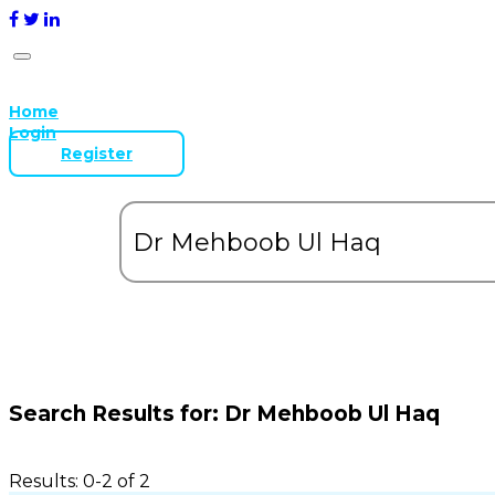
Home
Login
Register
Search Results for:
Dr Mehboob Ul Haq
Results: 0-2 of 2