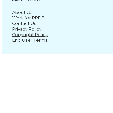
About Us
Work for PRDB
Contact Us
Privacy Policy
Copyright Policy
End User Terms