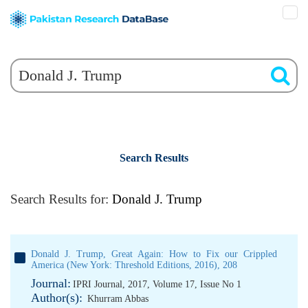
Search Results
Search Results for:
Donald J. Trump
Donald J. Trump, Great Again: How to Fix our Crippled
America (New York: Threshold Editions, 2016), 208
Journal:
IPRI Journal, 2017, Volume 17, Issue No 1
Author(s):
Khurram Abbas