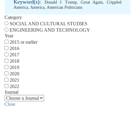
Keyword(s):
Donald J. Trump
,
Great Again
,
Crippled
America
,
America
,
American Politicians
Category
SOCIAL AND CULTURAL STUDIES
ENGINEERING AND TECHNOLOGY
Year
2015 or earlier
2016
2017
2018
2019
2020
2021
2022
Journal
Close