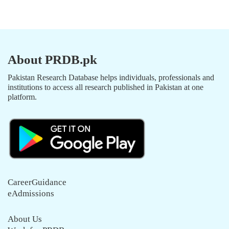
About PRDB.pk
Pakistan Research Database helps individuals, professionals and
institutions to access all research published in Pakistan at one
platform.
CareerGuidance
eAdmissions
About Us