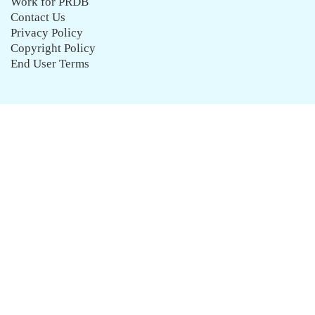
Work for PRDB
Contact Us
Privacy Policy
Copyright Policy
End User Terms