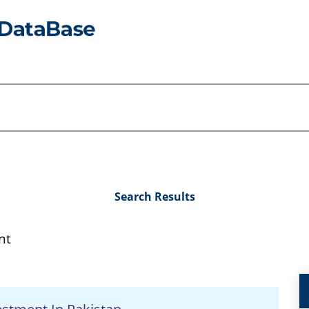
Search Results
nt