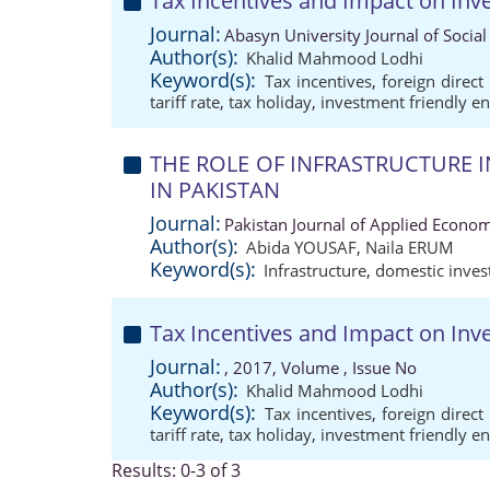
Tax Incentives and Impact on Inv
Journal:
Abasyn University Journal of Social
Author(s):
Khalid Mahmood Lodhi
Keyword(s):
Tax incentives
,
foreign direct
tariff rate
,
tax holiday
,
investment friendly e
THE ROLE OF INFRASTRUCTURE
IN PAKISTAN
Journal:
Pakistan Journal of Applied Econom
Author(s):
Abida YOUSAF
,
Naila ERUM
Keyword(s):
Infrastructure
,
domestic inve
Tax Incentives and Impact on Inv
Journal:
, 2017, Volume , Issue No
Author(s):
Khalid Mahmood Lodhi
Keyword(s):
Tax incentives
,
foreign direct
tariff rate
,
tax holiday
,
investment friendly e
Results: 0-3 of 3