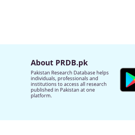
About PRDB.pk
Pakistan Research Database helps
individuals, professionals and
institutions to access all research
published in Pakistan at one
platform.