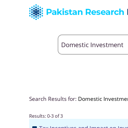
Search Results for:
Domestic Investme
Results: 0-3 of 3