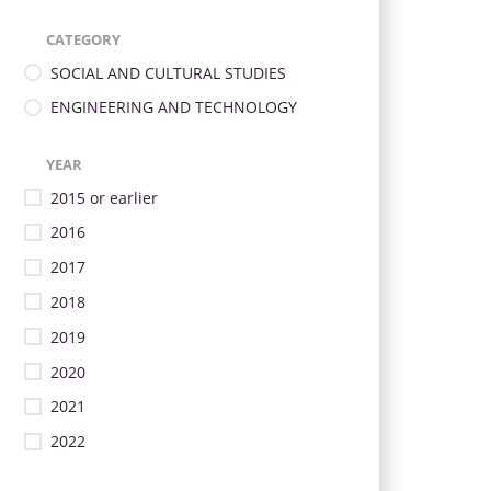
CATEGORY
SOCIAL AND CULTURAL STUDIES
ENGINEERING AND TECHNOLOGY
YEAR
2015 or earlier
2016
2017
2018
2019
2020
2021
2022