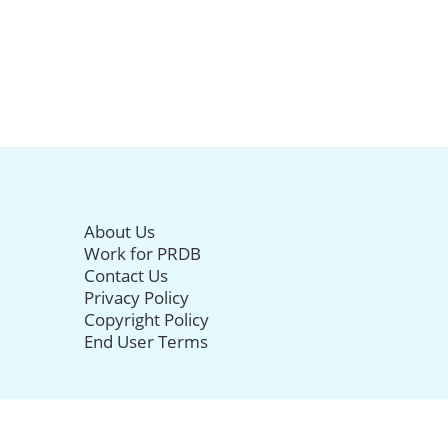
About Us
Work for PRDB
Contact Us
Privacy Policy
Copyright Policy
End User Terms