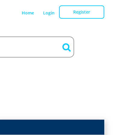
Register
Home
Login