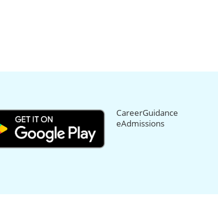
CareerGuidance
eAdmissions