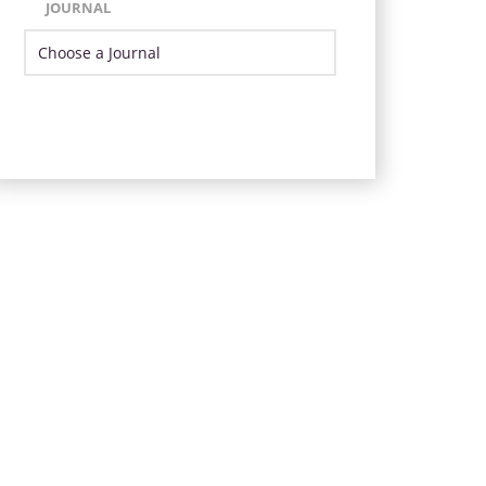
JOURNAL