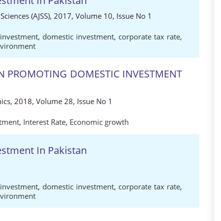
estment In Pakistan
 Sciences (AJSS), 2017, Volume 10, Issue No 1
 investment
,
domestic investment
,
corporate tax rate
,
nvironment
 IN PROMOTING DOMESTIC INVESTMENT
ics, 2018, Volume 28, Issue No 1
stment
,
Interest Rate
,
Economic growth
estment In Pakistan
 investment
,
domestic investment
,
corporate tax rate
,
nvironment