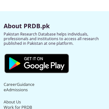
About PRDB.pk
Pakistan Research Database helps individuals,
professionals and institutions to access all research
published in Pakistan at one platform.
CareerGuidance
eAdmissions
About Us
Work for PRDB