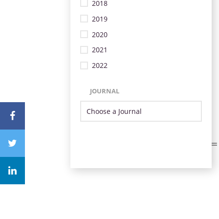
2018
2019
2020
2021
2022
JOURNAL