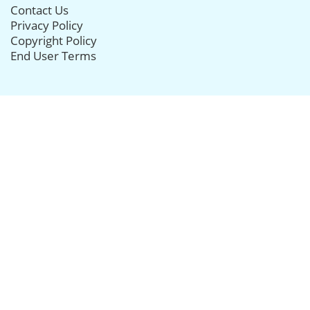
Contact Us
Privacy Policy
Copyright Policy
End User Terms