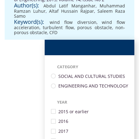
Author(s):
Abdul Latif Manganhar
,
Muhammad
Ramzan Luhur
,
Altaf Hussain Rajpar
,
Saleem Raza
Samo
Keyword(s):
wind flow diversion
,
wind flow
acceleration
,
turbulent flow
,
porous obstacle
,
non-
porous obstacle
,
CFD
CATEGORY
SOCIAL AND CULTURAL STUDIES
ENGINEERING AND TECHNOLOGY
YEAR
2015 or earlier
2016
2017