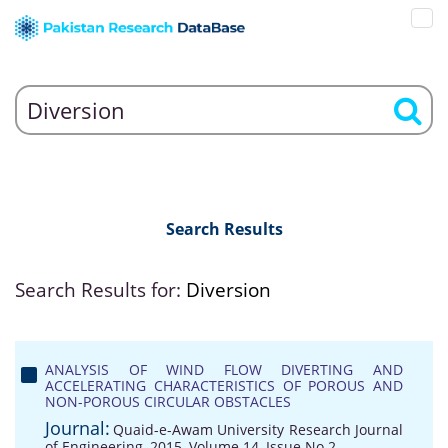
Search Results
Search Results for:
Diversion
ANALYSIS OF WIND FLOW DIVERTING AND
ACCELERATING CHARACTERISTICS OF POROUS AND
NON-POROUS CIRCULAR OBSTACLES
Journal:
Quaid-e-Awam University Research Journal
of Engineering, 2015, Volume 14, Issue No 2