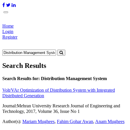
Home
Login
Register
Search Results
Search Results for:
Distribution Management System
Volt/VAr Optimization of Distribution System with Integrated
Distributed Generation
Journal:
Mehran University Research Journal of Engineering and
Technology, 2017, Volume 36, Issue No 1
Author(s):
Mariam Mughees
,
Fahim Gohar Awan
,
Anam Mughees