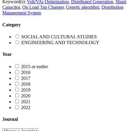
Keyword(s):
Volt/VAr Optimization
,
Distributed Generation
,
Shunt
Capacitor
,
On Load Tap Changer
,
Genetic algorithm
,
Distribution
Management System
Category
SOCIAL AND CULTURAL STUDIES
ENGINEERING AND TECHNOLOGY
Year
2015 or earlier
2016
2017
2018
2019
2020
2021
2022
Journal