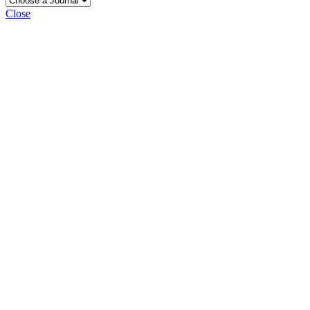
Close