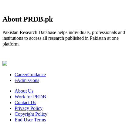
About PRDB.pk
Pakistan Research Database helps individuals, professionals and
institutions to access all research published in Pakistan at one
platform.
CareerGuidance
eAdmissions
About Us
Work for PRDB
Contact Us
Privacy Policy
Copyright Policy
End User Terms