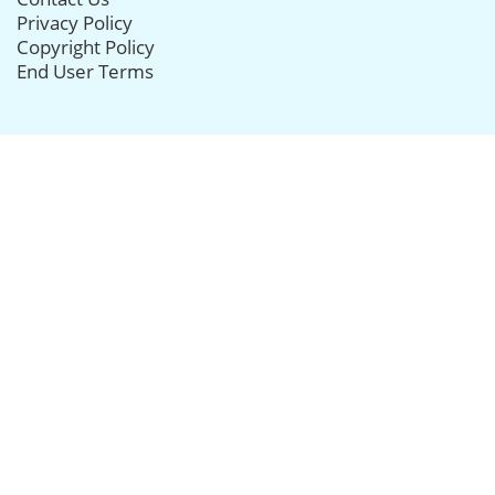
Privacy Policy
Copyright Policy
End User Terms