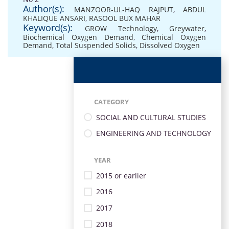
Author(s):
MANZOOR-UL-HAQ RAJPUT
,
ABDUL
KHALIQUE ANSARI
,
RASOOL BUX MAHAR
Keyword(s):
GROW Technology
,
Greywater
,
Biochemical Oxygen Demand
,
Chemical Oxygen
Demand
,
Total Suspended Solids
,
Dissolved Oxygen
CATEGORY
SOCIAL AND CULTURAL STUDIES
ENGINEERING AND TECHNOLOGY
YEAR
2015 or earlier
2016
2017
2018