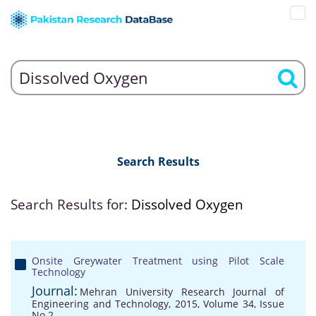
Search Results
Search Results for:
Dissolved Oxygen
Onsite Greywater Treatment using Pilot Scale
Technology
Journal:
Mehran University Research Journal of
Engineering and Technology, 2015, Volume 34, Issue
No 2