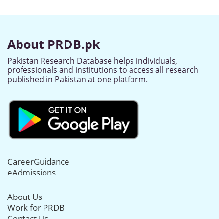
About PRDB.pk
Pakistan Research Database helps individuals,
professionals and institutions to access all research
published in Pakistan at one platform.
CareerGuidance
eAdmissions
About Us
Work for PRDB
Contact Us