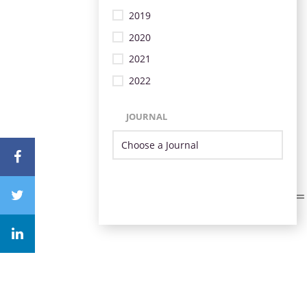
2019
2020
2021
2022
JOURNAL